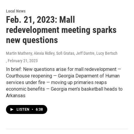
Local News
Feb. 21, 2023: Mall
redevelopment meeting sparks
new questions
Martin Matheny, Alexia Ridley, Sofi Gratas, Jeff Dantre, Lucy Bertsch
, February 21, 2023
In brief: New questions arise for mall redevelopment —
Courthouse reopening — Georgia Deparment of Human
services under fire — moving up primaries reaps
economic benefits — Georgia men's basketball heads to
Arkansas
LISTEN
•
6:38