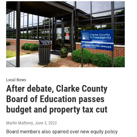
Local News
After debate, Clarke County
Board of Education passes
budget and property tax cut
Martin Matheny
, June 3, 2022
Board members also sparred over new equity policy