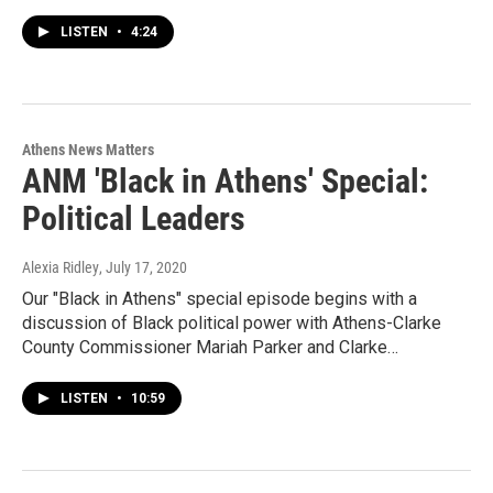
LISTEN
•
4:24
Athens News Matters
ANM 'Black in Athens' Special:
Political Leaders
Alexia Ridley
, July 17, 2020
Our "Black in Athens" special episode begins with a
discussion of Black political power with Athens-Clarke
County Commissioner Mariah Parker and Clarke…
LISTEN
•
10:59