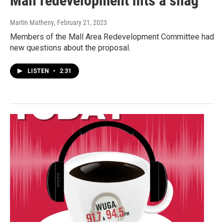
Mall redevelopment hits a snag
Martin Matheny
, February 21, 2023
Members of the Mall Area Redevelopment Committee had
new questions about the proposal.
LISTEN
•
2:31