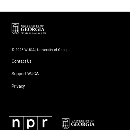
© 2026 WUGA | University of Georgia
Contact Us
Support WUGA
Privacy