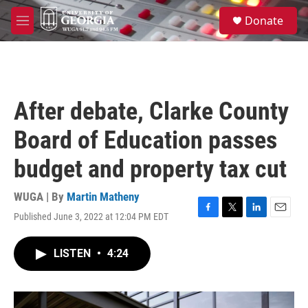
Skip to main content
S
Donate
e
M
a
e
r
n
c
u
h
u
After debate, Clarke County
e
r
Board of Education passes
y
budget and property tax cut
WUGA | By
Martin Matheny
Published June 3, 2022 at 12:04 PM EDT
F
T
L
E
a
w
i
m
c
i
n
a
LISTEN
•
4:24
e
t
k
i
b
t
e
l
o
e
d
o
r
I