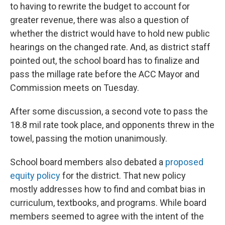
to having to rewrite the budget to account for
greater revenue, there was also a question of
whether the district would have to hold new public
hearings on the changed rate. And, as district staff
pointed out, the school board has to finalize and
pass the millage rate before the ACC Mayor and
Commission meets on Tuesday.
After some discussion, a second vote to pass the
18.8 mil rate took place, and opponents threw in the
towel, passing the motion unanimously.
School board members also debated a
proposed
equity policy
for the district. That new policy
mostly addresses how to find and combat bias in
curriculum, textbooks, and programs. While board
members seemed to agree with the intent of the