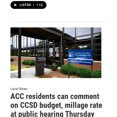
LISTEN
•
1:12
Local News
ACC residents can comment
on CCSD budget, millage rate
at public hearing Thursday