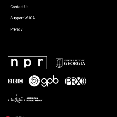
Contact Us
Support WUGA
Privacy