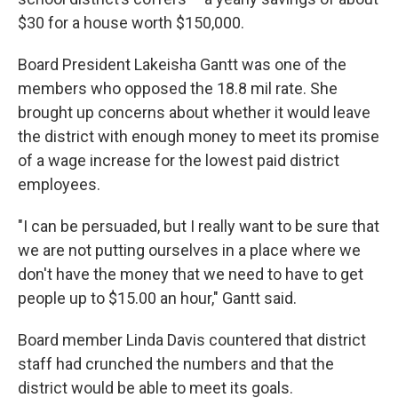
$30 for a house worth $150,000.
Board President Lakeisha Gantt was one of the
members who opposed the 18.8 mil rate. She
brought up concerns about whether it would leave
the district with enough money to meet its promise
of a wage increase for the lowest paid district
employees.
"I can be persuaded, but I really want to be sure that
we are not putting ourselves in a place where we
don't have the money that we need to have to get
people up to $15.00 an hour," Gantt said.
Board member Linda Davis countered that district
staff had crunched the numbers and that the
district would be able to meet its goals.