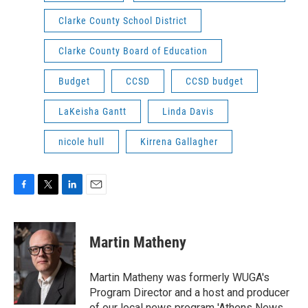
Clarke County School District
Clarke County Board of Education
Budget
CCSD
CCSD budget
LaKeisha Gantt
Linda Davis
nicole hull
Kirrena Gallagher
F
T
L
E
a
w
i
m
c
i
n
a
e
t
k
i
Martin Matheny
b
t
e
l
o
e
d
o
r
I
Martin Matheny was formerly WUGA's
k
n
Program Director and a host and producer
of our local news program 'Athens News