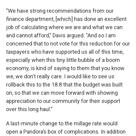
"We have strong recommendations from our
finance department, [which] has done an excellent
job of calculating where we are and what we can
and cannot afford," Davis argued. "And so I am
concerned that to not vote for this reduction for our
taxpayers who have supported us all of this time,
especially when this tiny little bubble of a boom
economy, is kind of saying to them that you know
we, we don't really care. I would like to see us
rollback this to the 18.8 that the budget was built
on, so that we can move forward with showing
appreciation to our community for their support
over this long haul."
A last-minute change to the millage rate would
open a Pandora’s box of complications. In addition