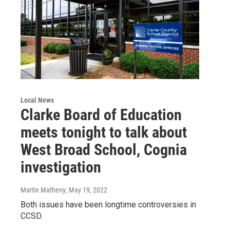
Local News
Clarke Board of Education
meets tonight to talk about
West Broad School, Cognia
investigation
Martin Matheny
, May 19, 2022
Both issues have been longtime controversies in
CCSD.