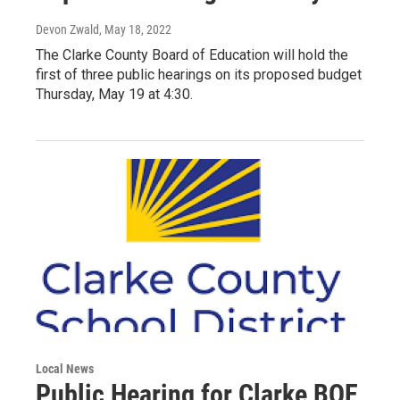
Devon Zwald
, May 18, 2022
The Clarke County Board of Education will hold the
first of three public hearings on its proposed budget
Thursday, May 19 at 4:30.
Local News
Public Hearing for Clarke BOE