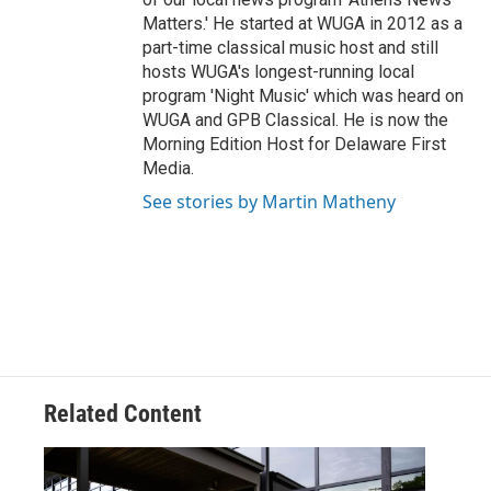
Matters.' He started at WUGA in 2012 as a
part-time classical music host and still
hosts WUGA's longest-running local
program 'Night Music' which was heard on
WUGA and GPB Classical. He is now the
Morning Edition Host for Delaware First
Media.
See stories by Martin Matheny
Related Content