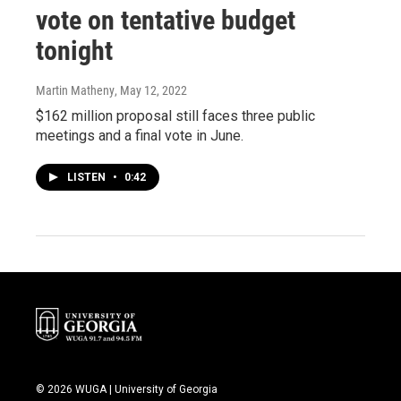
vote on tentative budget
tonight
Martin Matheny
, May 12, 2022
$162 million proposal still faces three public
meetings and a final vote in June.
LISTEN
•
0:42
© 2026 WUGA | University of Georgia