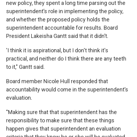
new policy, they spent a long time parsing out the
superintendent’s role in implementing the policy,
and whether the proposed policy holds the
superintendent accountable for results. Board
President Lakeisha Gantt said that it didn’t.
'I think it is aspirational, but I don't think it's
practical, and neither do I think there are any teeth
to it," Gantt said.
Board member Nicole Hull responded that
accountability would come in the superintendent’s
evaluation.
"Making sure that that superintendent has the
responsibility to make sure that these things
happen gives that superintendent an evaluation
criteria that they know he or she will be evaluated