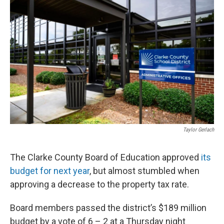
k
n
Taylor Gerlach
The Clarke County Board of Education approved
its
budget for next year
, but almost stumbled when
approving a decrease to the property tax rate.
Board members passed the district’s $189 million
budget by a vote of 6 – 2 at a Thursday night