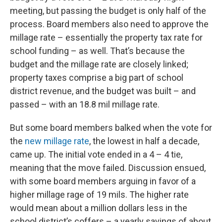
meeting, but passing the budget is only half of the
process. Board members also need to approve the
millage rate – essentially the property tax rate for
school funding – as well. That’s because the
budget and the millage rate are closely linked;
property taxes comprise a big part of school
district revenue, and the budget was built – and
passed – with an 18.8 mil millage rate.
But some board members balked when the vote for
the
new millage rate
, the lowest in half a decade,
came up. The initial vote ended in a 4 – 4 tie,
meaning that the move failed. Discussion ensued,
with some board members arguing in favor of a
higher millage rage of 19 mils. The higher rate
would mean about a million dollars less in the
school district’s coffers – a yearly savings of about