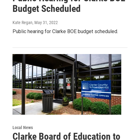
Budget Scheduled
Kate Regan
, May 31, 2022
Public hearing for Clarke BOE budget scheduled.
Local News
Clarke Board of Education to