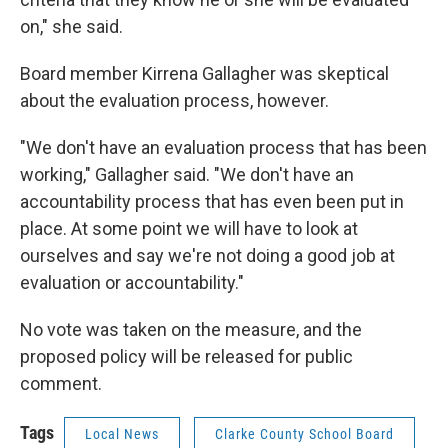
on," she said.
Board member Kirrena Gallagher was skeptical
about the evaluation process, however.
"We don't have an evaluation process that has been
working," Gallagher said. "We don't have an
accountability process that has even been put in
place. At some point we will have to look at
ourselves and say we're not doing a good job at
evaluation or accountability."
No vote was taken on the measure, and the
proposed policy will be released for public
comment.
Tags
Local News
Clarke County School Board