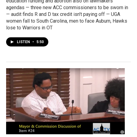
education funding and abortion also on lawmakers'
agendas — three new ACC commissioners to be sworn in
— audit finds R and D tax credit isn't paying off — UGA
women fall to South Carolina, men to face Auburn, Hawks
lose to Warriors in OT
LISTEN
•
5:50