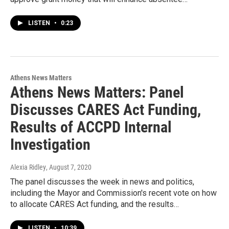
LISTEN
•
0:23
Athens News Matters
Athens News Matters: Panel
Discusses CARES Act Funding,
Results of ACCPD Internal
Investigation
Alexia Ridley
, August 7, 2020
The panel discusses the week in news and politics,
including the Mayor and Commission's recent vote on how
to allocate CARES Act funding, and the results…
LISTEN
•
10:39