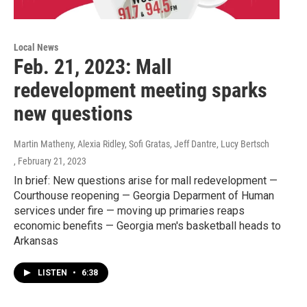
Local News
Feb. 21, 2023: Mall
redevelopment meeting sparks
new questions
Martin Matheny, Alexia Ridley, Sofi Gratas, Jeff Dantre, Lucy Bertsch
, February 21, 2023
In brief: New questions arise for mall redevelopment —
Courthouse reopening — Georgia Deparment of Human
services under fire — moving up primaries reaps
economic benefits — Georgia men's basketball heads to
Arkansas
LISTEN
•
6:38