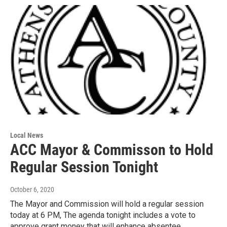
Local News
ACC Mayor & Commisson to Hold
Regular Session Tonight
October 6, 2020
The Mayor and Commission will hold a regular session
today at 6 PM, The agenda tonight includes a vote to
approve grant money that will enhance absentee…