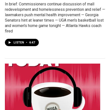
In brief: Commissioners continue discussion of mall
redevelopment and homelessness prevention and relief —
lawmakers push mental health improvement — Georgia
Senators hint at leaner times — UGA men's basketball lost
and women's home game tonight — Atlanta Hawks coach
fired
LISTEN
•
6:47