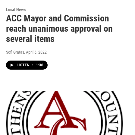
Local News
ACC Mayor and Commission
reach unanimous approval on
several items
Sofi Gratas
, April 6, 2022
LISTEN
•
1:36