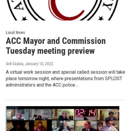
Local News
ACC Mayor and Commission
Tuesday meeting preview
Sofi Gratas
, January 10, 2022
A virtual work session and special called session will take
place tomorrow night, where presentations from SPLOST
administrators and the ACC police…