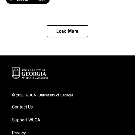
Load More
© 2026 WUGA | University of Georgia
Contact Us
Support WUGA
Privacy