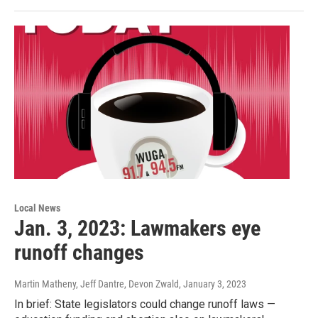
Local News
Jan. 3, 2023: Lawmakers eye
runoff changes
Martin Matheny, Jeff Dantre, Devon Zwald
, January 3, 2023
In brief: State legislators could change runoff laws —