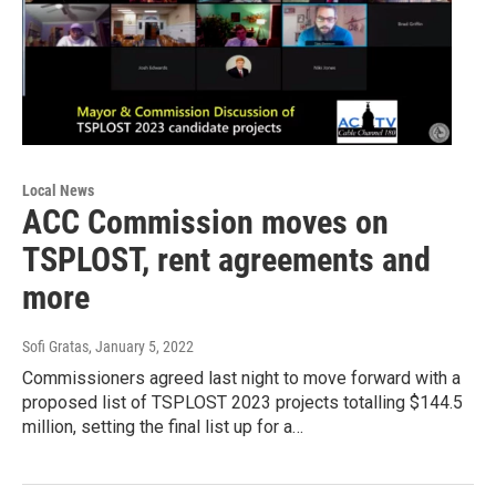
Local News
ACC Commission moves on
TSPLOST, rent agreements and
more
Sofi Gratas
, January 5, 2022
Commissioners agreed last night to move forward with a
proposed list of TSPLOST 2023 projects totalling $144.5
million, setting the final list up for a…