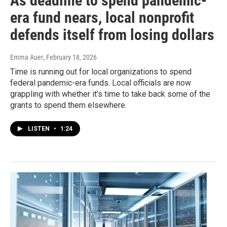
As deadline to spend pandemic-
era fund nears, local nonprofit
defends itself from losing dollars
Emma Auer
, February 18, 2026
Time is running out for local organizations to spend
federal pandemic-era funds. Local officials are now
grappling with whether it’s time to take back some of the
grants to spend them elsewhere.
LISTEN
•
1:24