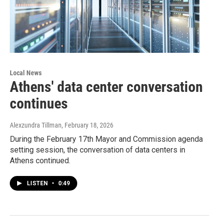
Local News
Athens' data center conversation
continues
Alexzundra Tillman
, February 18, 2026
During the February 17th Mayor and Commission agenda
setting session, the conversation of data centers in
Athens continued.
LISTEN
•
0:49