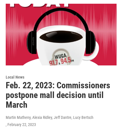
Local News
Feb. 22, 2023: Commissioners
postpone mall decision until
March
Martin Matheny, Alexia Ridley, Jeff Dantre, Lucy Bertsch
, February 22, 2023