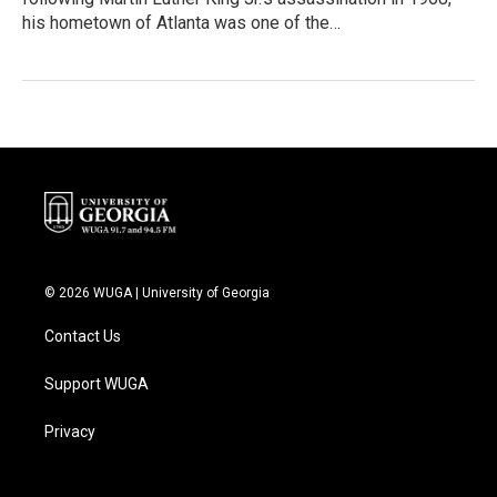
his hometown of Atlanta was one of the…
© 2026 WUGA | University of Georgia
Contact Us
Support WUGA
Privacy