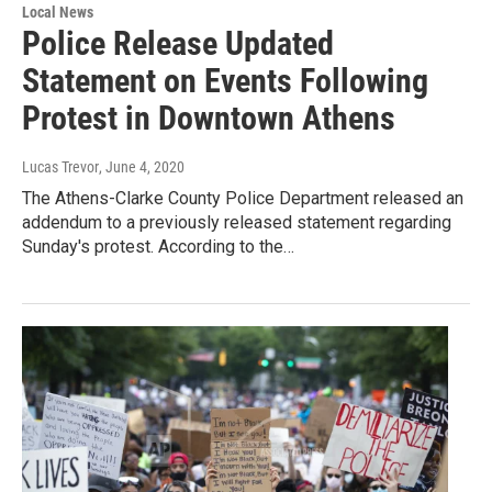
Local News
Police Release Updated
Statement on Events Following
Protest in Downtown Athens
Lucas Trevor
, June 4, 2020
The Athens-Clarke County Police Department released an
addendum to a previously released statement regarding
Sunday's protest. According to the…