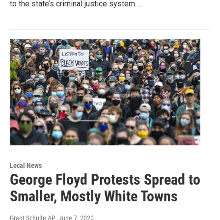
to the state’s criminal justice system.…
Local News
George Floyd Protests Spread to
Smaller, Mostly White Towns
Grant Schulte AP
, June 7, 2020