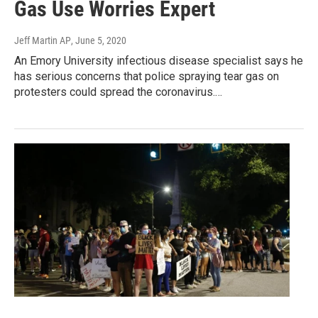
Gas Use Worries Expert
Jeff Martin AP
, June 5, 2020
An Emory University infectious disease specialist says he
has serious concerns that police spraying tear gas on
protesters could spread the coronavirus.…