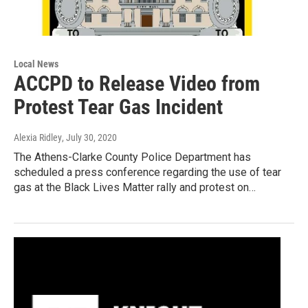
Local News
ACCPD to Release Video from
Protest Tear Gas Incident
Alexia Ridley
, July 30, 2020
The Athens-Clarke County Police Department has
scheduled a press conference regarding the use of tear
gas at the Black Lives Matter rally and protest on…