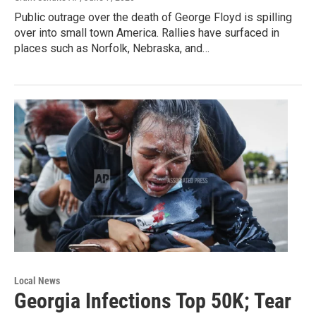
Public outrage over the death of George Floyd is spilling
over into small town America. Rallies have surfaced in
places such as Norfolk, Nebraska, and…
Local News
Georgia Infections Top 50K; Tear