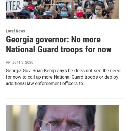
Local News
Georgia governor: No more
National Guard troops for now
AP
, June 3, 2020
Georgia Gov. Brian Kemp says he does not see the need
for now to call up more National Guard troops or deploy
additional law enforcement officers to…