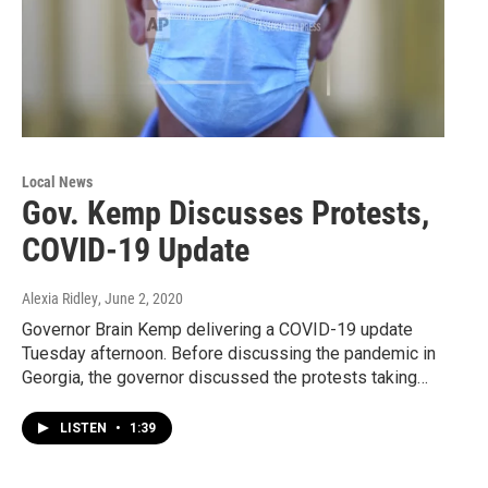
Local News
Gov. Kemp Discusses Protests,
COVID-19 Update
Alexia Ridley
, June 2, 2020
Governor Brain Kemp delivering a COVID-19 update
Tuesday afternoon. Before discussing the pandemic in
Georgia, the governor discussed the protests taking…
LISTEN
•
1:39