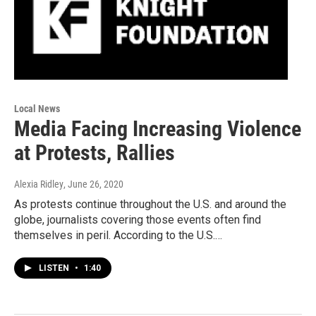
Local News
Media Facing Increasing Violence
at Protests, Rallies
Alexia Ridley
, June 26, 2020
As protests continue throughout the U.S. and around the
globe, journalists covering those events often find
themselves in peril. According to the U.S.…
LISTEN
•
1:40