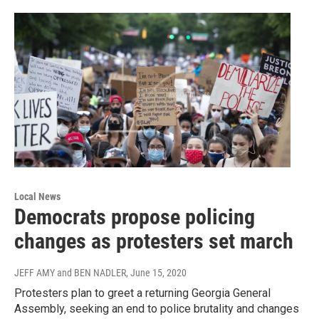
Local News
Democrats propose policing
changes as protesters set march
JEFF AMY and BEN NADLER
, June 15, 2020
Protesters plan to greet a returning Georgia General
Assembly, seeking an end to police brutality and changes