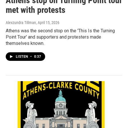
Athens stop on Turning Point tour
met with protests
Alexzundra Tillman
, April 15, 2026
Athens was the second stop on the 'This Is the Turning
Point Tour' and supporters and protesters made
themselves known.
LISTEN
•
0:37