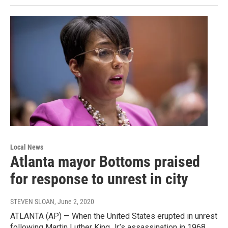
Local News
Atlanta mayor Bottoms praised
for response to unrest in city
STEVEN SLOAN
, June 2, 2020
ATLANTA (AP) — When the United States erupted in unrest
following Martin Luther King Jr.’s assassination in 1968,