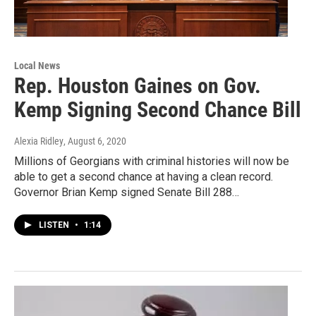
Local News
Rep. Houston Gaines on Gov.
Kemp Signing Second Chance Bill
Alexia Ridley
, August 6, 2020
Millions of Georgians with criminal histories will now be
able to get a second chance at having a clean record.
Governor Brian Kemp signed Senate Bill 288…
LISTEN
•
1:14