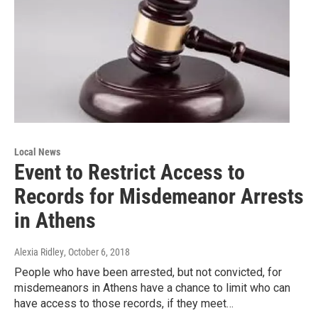
Local News
Event to Restrict Access to
Records for Misdemeanor Arrests
in Athens
Alexia Ridley
, October 6, 2018
People who have been arrested, but not convicted, for
misdemeanors in Athens have a chance to limit who can
have access to those records, if they meet…