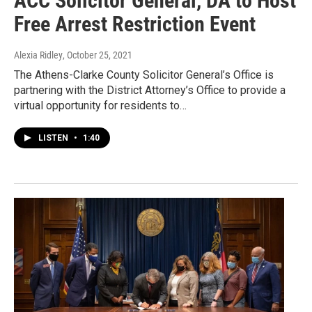
ACC Solicitor General, DA to Host
Free Arrest Restriction Event
Alexia Ridley
, October 25, 2021
The Athens-Clarke County Solicitor General’s Office is
partnering with the District Attorney’s Office to provide a
virtual opportunity for residents to…
LISTEN
•
1:40