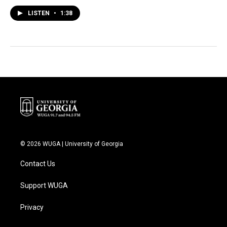
LISTEN
•
1:38
© 2026 WUGA | University of Georgia
Contact Us
Support WUGA
Privacy