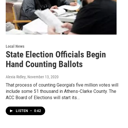
Local News
State Election Officials Begin
Hand Counting Ballots
Alexia Ridley
, November 13, 2020
That process of counting Georgia’s five million votes will
include some 51 thousand in Athens-Clarke County. The
ACC Board of Elections will start its…
LISTEN
•
0:42