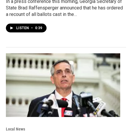
In a press conference this morning, Georgia Secretary of
State Brad Raffensperger announced that he has ordered
a recount of all ballots cast in the…
LISTEN
•
0:39
Local News