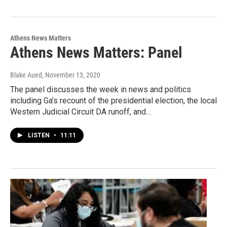
Athens News Matters
Athens News Matters: Panel
Blake Aued
, November 13, 2020
The panel discusses the week in news and politics
including Ga’s recount of the presidential election, the local
Western Judicial Circuit DA runoff, and…
LISTEN
•
11:11