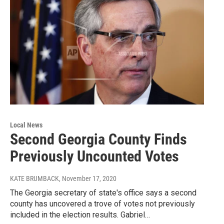
Local News
Second Georgia County Finds
Previously Uncounted Votes
KATE BRUMBACK
, November 17, 2020
The Georgia secretary of state's office says a second
county has uncovered a trove of votes not previously
included in the election results. Gabriel…