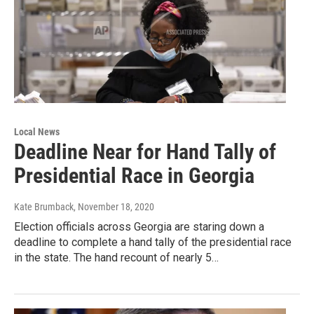
Local News
Deadline Near for Hand Tally of
Presidential Race in Georgia
Kate Brumback
, November 18, 2020
Election officials across Georgia are staring down a
deadline to complete a hand tally of the presidential race
in the state. The hand recount of nearly 5…