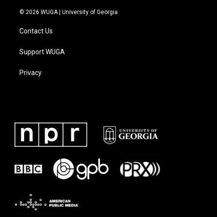
© 2026 WUGA | University of Georgia
Contact Us
Support WUGA
Privacy