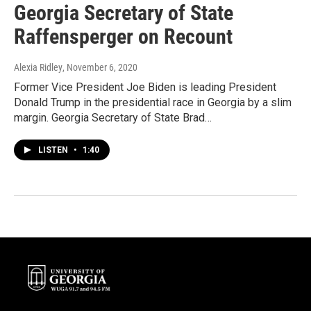
Georgia Secretary of State
Raffensperger on Recount
Alexia Ridley
, November 6, 2020
Former Vice President Joe Biden is leading President
Donald Trump in the presidential race in Georgia by a slim
margin. Georgia Secretary of State Brad…
LISTEN
•
1:40