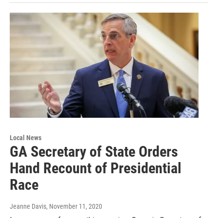
Local News
GA Secretary of State Orders
Hand Recount of Presidential
Race
Jeanne Davis
, November 11, 2020