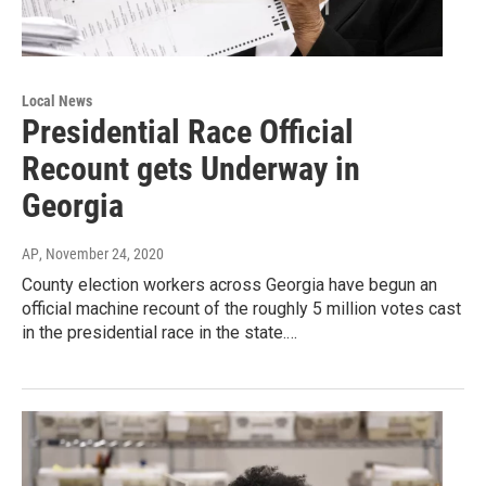
Local News
Presidential Race Official
Recount gets Underway in
Georgia
AP
, November 24, 2020
County election workers across Georgia have begun an
official machine recount of the roughly 5 million votes cast
in the presidential race in the state.…