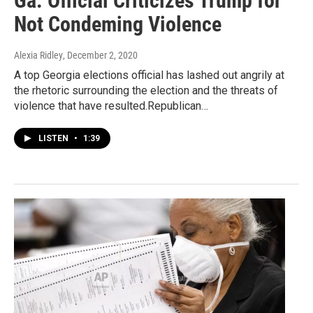
Ga. Official Criticizes Trump for
Not Condeming Violence
Alexia Ridley
, December 2, 2020
A top Georgia elections official has lashed out angrily at
the rhetoric surrounding the election and the threats of
violence that have resulted.Republican…
LISTEN
•
1:39