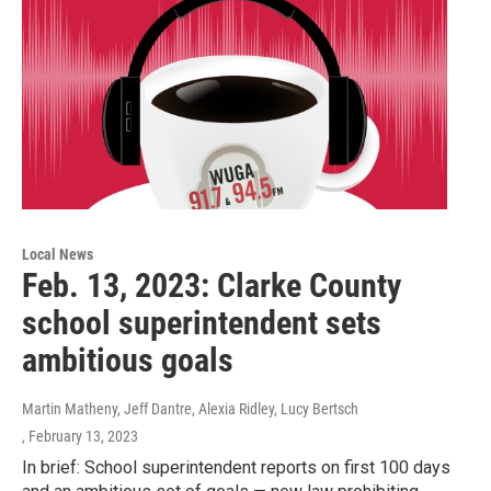
Local News
Feb. 13, 2023: Clarke County
school superintendent sets
ambitious goals
Martin Matheny, Jeff Dantre, Alexia Ridley, Lucy Bertsch
, February 13, 2023
In brief: School superintendent reports on first 100 days