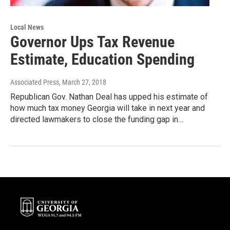
Local News
Governor Ups Tax Revenue
Estimate, Education Spending
Associated Press
, March 27, 2018
Republican Gov. Nathan Deal has upped his estimate of
how much tax money Georgia will take in next year and
directed lawmakers to close the funding gap in…