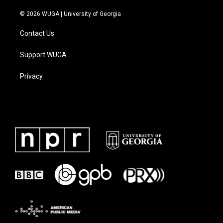
© 2026 WUGA | University of Georgia
Contact Us
Support WUGA
Privacy