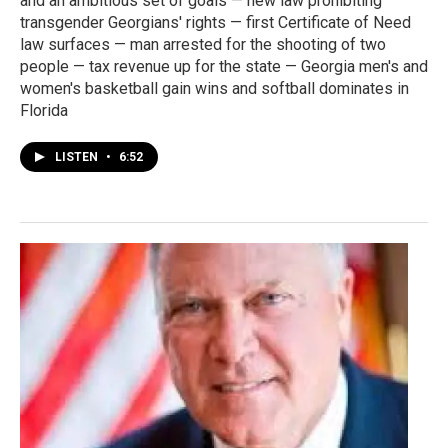
and an ambitious set of goals — new law prohibiting
transgender Georgians' rights — first Certificate of Need
law surfaces — man arrested for the shooting of two
people — tax revenue up for the state — Georgia men's and
women's basketball gain wins and softball dominates in
Florida
LISTEN
•
6:52