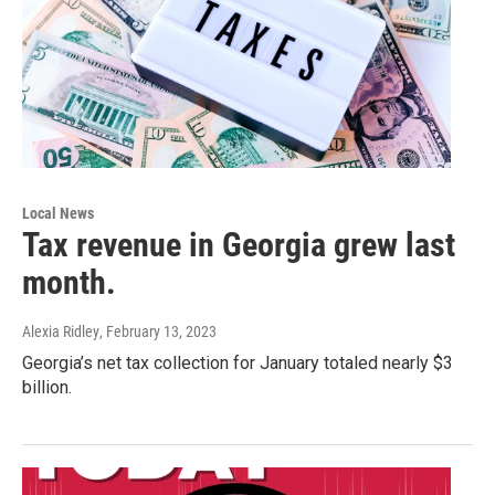
Local News
Tax revenue in Georgia grew last
month.
Alexia Ridley
, February 13, 2023
Georgia’s net tax collection for January totaled nearly $3
billion.