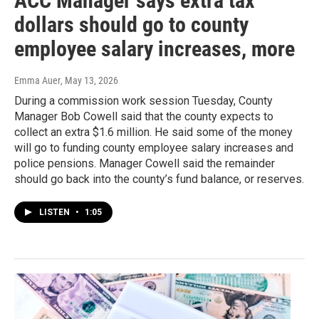
ACC Manager says extra tax
dollars should go to county
employee salary increases, more
Emma Auer
, May 13, 2026
During a commission work session Tuesday, County
Manager Bob Cowell said that the county expects to
collect an extra $1.6 million. He said some of the money
will go to funding county employee salary increases and
police pensions. Manager Cowell said the remainder
should go back into the county’s fund balance, or reserves.
LISTEN
•
1:05