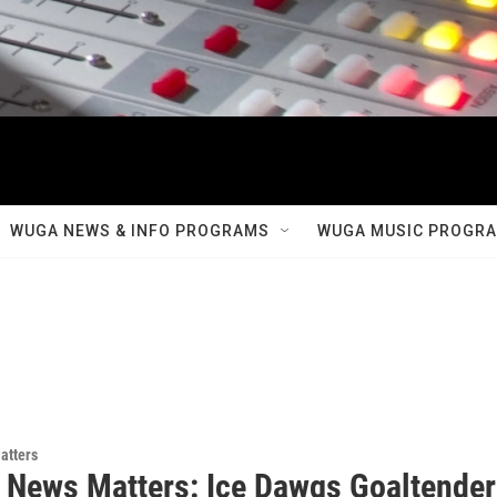
WUGA NEWS & INFO PROGRAMS
WUGA MUSIC PROGR
atters
 News Matters: Ice Dawgs Goaltender