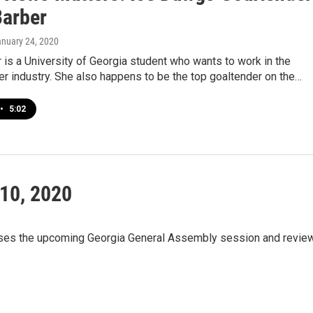
Barber
anuary 24, 2020
 is a University of Georgia student who wants to work in the
r industry. She also happens to be the top goaltender on the…
•
5:02
10, 2020
sses the upcoming Georgia General Assembly session and revie