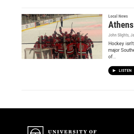
Local News
Athens
John Slights
, J
Hockey isn’t
major South
of…
LISTEN