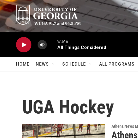
Skip to main content
WUGA
All Things Considered
HOME
NEWS
SCHEDULE
ALL PROGRAMS
UGA Hockey
Athens News M
Athens