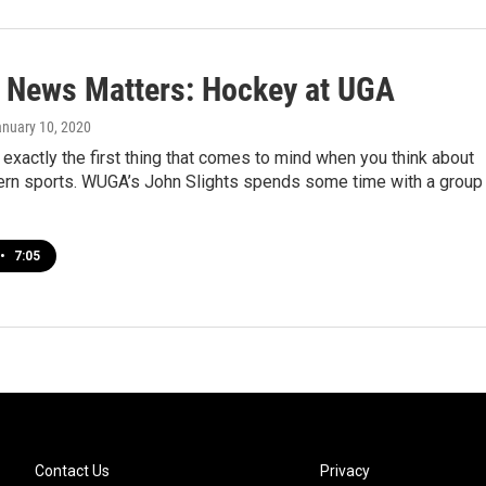
 News Matters: Hockey at UGA
anuary 10, 2020
 exactly the first thing that comes to mind when you think about
ern sports. WUGA’s John Slights spends some time with a group
•
7:05
Contact Us
Privacy