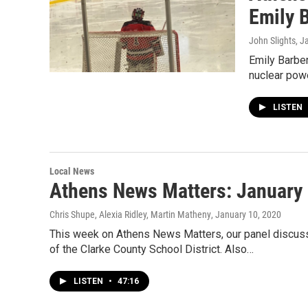
Emily 
John Slights
, J
Emily Barber
nuclear powe
LISTEN
Local News
Athens News Matters: January 
Chris Shupe, Alexia Ridley, Martin Matheny
, January 10, 2020
This week on Athens News Matters, our panel discu
of the Clarke County School District. Also…
LISTEN
•
47:16