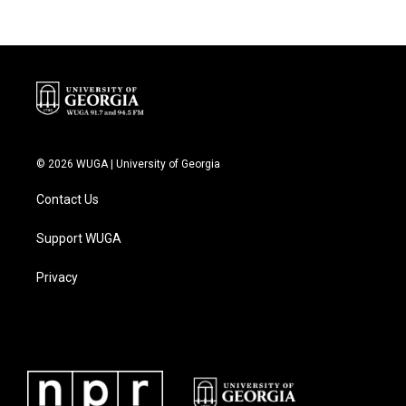
© 2026 WUGA | University of Georgia
Contact Us
Support WUGA
Privacy