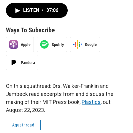
LISTEN
•
37:06
Ways To Subscribe
Apple
Spotify
Google
Pandora
On this aquathread: Drs. Walker-Franklin and
Jambeck read excerpts from and discuss the
making of their MIT Press book,
Plastics
, out
August 22, 2023.
Aquathread