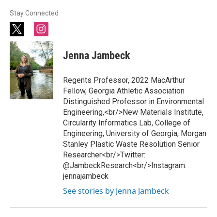
Stay Connected
t
i
w
n
i
s
Jenna Jambeck
t
t
t
a
e
g
Regents Professor, 2022 MacArthur
r
r
Fellow, Georgia Athletic Association
a
Distinguished Professor in Environmental
m
Engineering,<br/>New Materials Institute,
Circularity Informatics Lab, College of
Engineering, University of Georgia, Morgan
Stanley Plastic Waste Resolution Senior
Researcher<br/>Twitter:
@JambeckResearch<br/>Instagram:
jennajambeck
See stories by Jenna Jambeck