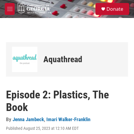
Skip to main content
S
Donate
e
M
a
e
r
n
c
u
h
u
e
r
Aquathread
y
Episode 2: Plastics, The
Book
By
Jenna Jambeck
,
Imari Walker-Franklin
Published August 25, 2023 at 12:10 AM EDT