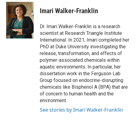
Imari Walker-Franklin
Dr. Imari Walker-Franklin is a research
scientist at Research Triangle Institute
International. In 2021, Imari completed her
PhD at Duke University investigating the
release, transformation, and effects of
polymer-associated chemicals within
aquatic environments. In particular, her
dissertation work in the Ferguson Lab
Group focused on endocrine-disrupting
chemicals like Bisphenol A (BPA) that are
of concern to human health and the
environment.
See stories by Imari Walker-Franklin