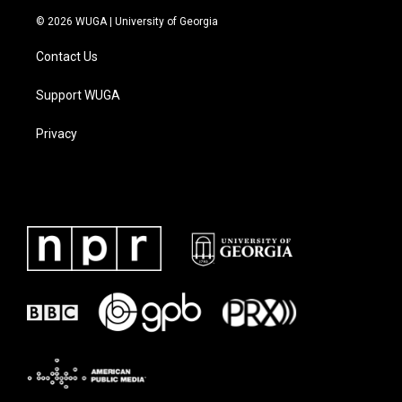
© 2026 WUGA | University of Georgia
Contact Us
Support WUGA
Privacy