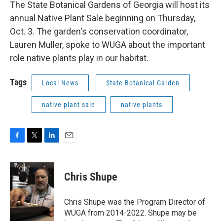
k
n
The State Botanical Gardens of Georgia will host its
annual Native Plant Sale beginning on Thursday,
Oct. 3. The garden's conservation coordinator,
Lauren Muller, spoke to WUGA about the important
role native plants play in our habitat.
Tags
Local News
State Botanical Garden
native plant sale
native plants
F
T
L
E
a
w
i
m
c
i
n
a
e
t
k
i
Chris Shupe
b
t
e
l
o
e
d
o
r
I
Chris Shupe was the Program Director of
k
n
WUGA from 2014-2022. Shupe may be