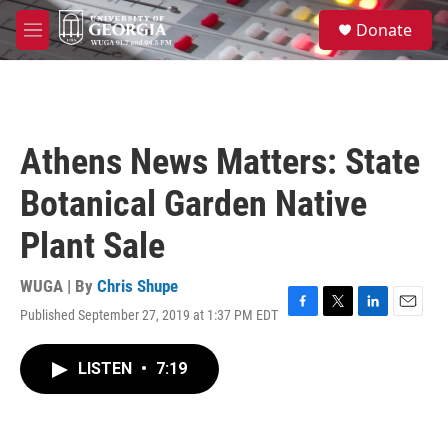
Skip to main content
S
Donate
e
M
a
e
r
n
c
u
h
u
Athens News Matters: State
e
r
Botanical Garden Native
y
Plant Sale
WUGA | By
Chris Shupe
Published September 27, 2019 at 1:37 PM EDT
F
T
L
E
a
w
i
m
c
i
n
a
LISTEN
•
7:19
e
t
k
i
b
t
e
l
o
e
d
o
r
I