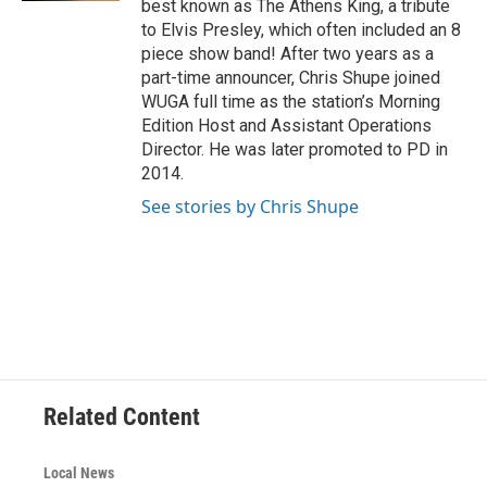
best known as The Athens King, a tribute
to Elvis Presley, which often included an 8
piece show band! After two years as a
part-time announcer, Chris Shupe joined
WUGA full time as the station’s Morning
Edition Host and Assistant Operations
Director. He was later promoted to PD in
2014.
See stories by Chris Shupe
Related Content
Local News