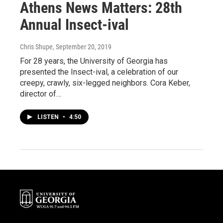
Athens News Matters: 28th
Annual Insect-ival
Chris Shupe
, September 20, 2019
For 28 years, the University of Georgia has
presented the Insect-ival, a celebration of our
creepy, crawly, six-legged neighbors. Cora Keber,
director of…
LISTEN
•
4:50