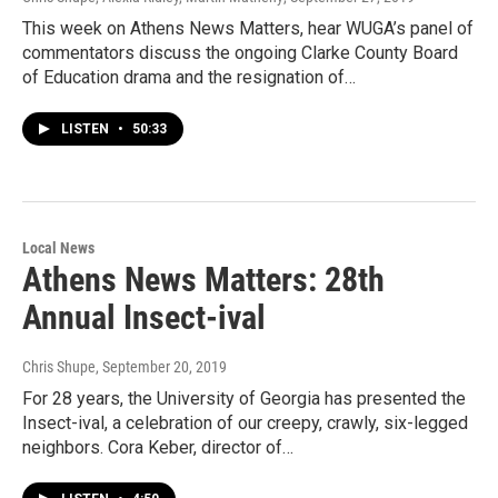
This week on Athens News Matters, hear WUGA’s panel of
commentators discuss the ongoing Clarke County Board
of Education drama and the resignation of…
LISTEN
•
50:33
Local News
Athens News Matters: 28th
Annual Insect-ival
Chris Shupe
, September 20, 2019
For 28 years, the University of Georgia has presented the
Insect-ival, a celebration of our creepy, crawly, six-legged
neighbors. Cora Keber, director of…