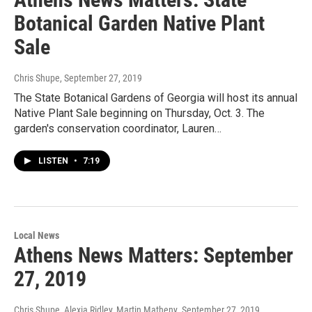
Botanical Garden Native Plant
Sale
Chris Shupe
, September 27, 2019
The State Botanical Gardens of Georgia will host its annual
Native Plant Sale beginning on Thursday, Oct. 3. The
garden's conservation coordinator, Lauren…
LISTEN
•
7:19
Local News
Athens News Matters: September
27, 2019
Chris Shupe, Alexia Ridley, Martin Matheny
, September 27, 2019