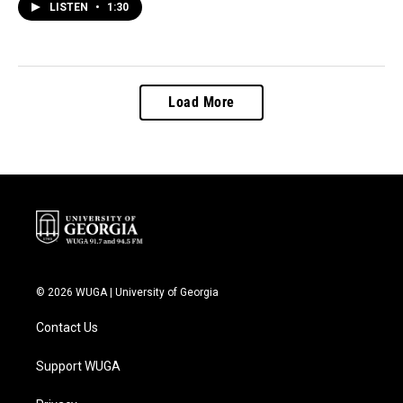
LISTEN
•
1:30
Load More
© 2026 WUGA | University of Georgia
Contact Us
Support WUGA