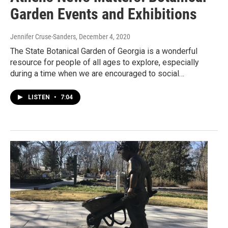
Garden Events and Exhibitions
Jennifer Cruse-Sanders
, December 4, 2020
The State Botanical Garden of Georgia is a wonderful
resource for people of all ages to explore, especially
during a time when we are encouraged to social…
LISTEN
•
7:04