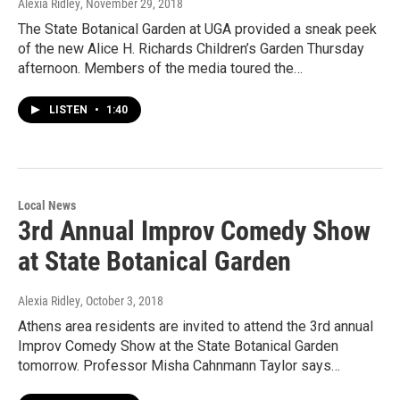
Alexia Ridley
, November 29, 2018
The State Botanical Garden at UGA provided a sneak peek
of the new Alice H. Richards Children’s Garden Thursday
afternoon. Members of the media toured the…
LISTEN
•
1:40
Local News
3rd Annual Improv Comedy Show
at State Botanical Garden
Alexia Ridley
, October 3, 2018
Athens area residents are invited to attend the 3rd annual
Improv Comedy Show at the State Botanical Garden
tomorrow. Professor Misha Cahnmann Taylor says…