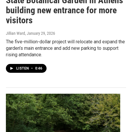
State Botanical Garden in Athens
building new entrance for more
visitors
Jillian Ward
, January 29, 2026
The five-million-dollar project will relocate and expand the
garden’s main entrance and add new parking to support
rising attendance.
LISTEN
•
0:46