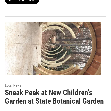
LISTEN
•
4:50
Local News
Sneak Peek at New Children's
Garden at State Botanical Garden