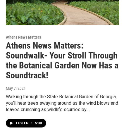
Athens News Matters
Athens News Matters:
Soundwalk- Your Stroll Through
the Botanical Garden Now Has a
Soundtrack!
May 7, 2021
Walking through the State Botanical Garden of Georgia,
you’ll hear trees swaying around as the wind blows and
leaves crunching as wildlife scurries by.…
LISTEN
•
5:30