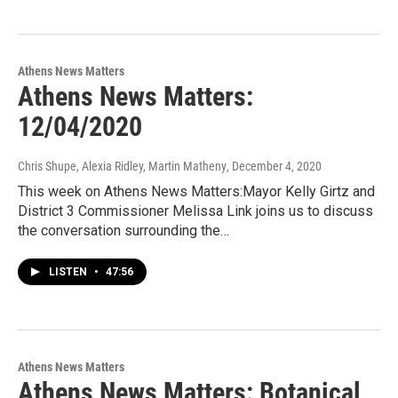
Athens News Matters
Athens News Matters:
12/04/2020
Chris Shupe, Alexia Ridley, Martin Matheny
, December 4, 2020
This week on Athens News Matters:Mayor Kelly Girtz and
District 3 Commissioner Melissa Link joins us to discuss
the conversation surrounding the…
LISTEN
•
47:56
Athens News Matters
Athens News Matters: Botanical