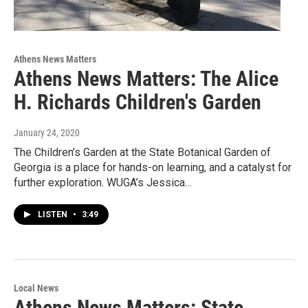
Athens News Matters
Athens News Matters: The Alice
H. Richards Children's Garden
January 24, 2020
The Children’s Garden at the State Botanical Garden of
Georgia is a place for hands-on learning, and a catalyst for
further exploration. WUGA’s Jessica…
LISTEN
•
3:49
Local News
Athens News Matters: State