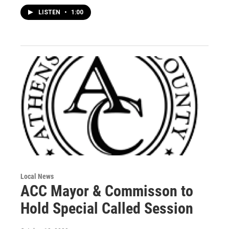
LISTEN
•
1:00
Local News
ACC Mayor & Commisson to
Hold Special Called Session