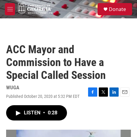
Skip to main content
S
Donate
e
M
a
e
r
n
c
u
h
u
ACC Mayor and
e
r
Commission to Have a
y
Special Called Session
WUGA
Published October 20, 2020 at 5:32 PM EDT
F
T
L
E
a
w
i
m
c
i
n
a
LISTEN
•
0:28
e
t
k
i
b
t
e
l
o
e
d
o
r
I