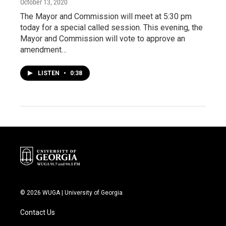
October 13, 2020
The Mayor and Commission will meet at 5:30 pm
today for a special called session. This evening, the
Mayor and Commission will vote to approve an
amendment…
LISTEN
•
0:38
© 2026 WUGA | University of Georgia
Contact Us