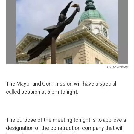
k
n
ACC Government
The Mayor and Commission will have a special
called session at 6 pm tonight.
The purpose of the meeting tonight is to approve a
designation of the construction company that will