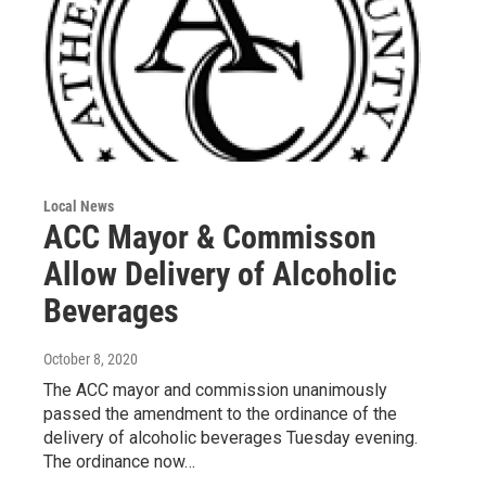
Local News
ACC Mayor & Commisson
Allow Delivery of Alcoholic
Beverages
October 8, 2020
The ACC mayor and commission unanimously
passed the amendment to the ordinance of the
delivery of alcoholic beverages Tuesday evening.
The ordinance now…