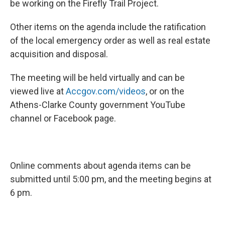
be working on the Firefly Trail Project.
Other items on the agenda include the ratification
of the local emergency order as well as real estate
acquisition and disposal.
The meeting will be held virtually and can be
viewed live at
Accgov.com/videos
, or on the
Athens-Clarke County government YouTube
channel or Facebook page.
Online comments about agenda items can be
submitted until 5:00 pm, and the meeting begins at
6 pm.