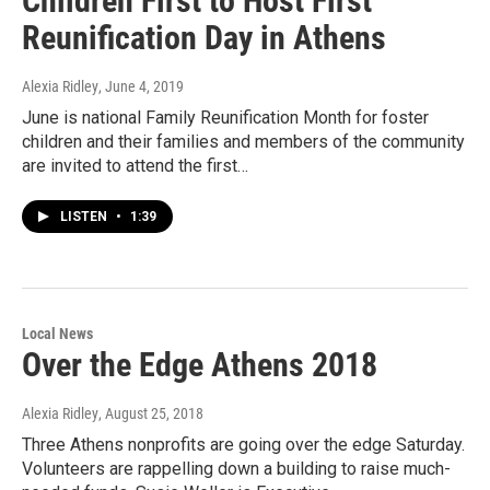
Children First to Host First
Reunification Day in Athens
Alexia Ridley
, June 4, 2019
June is national Family Reunification Month for foster
children and their families and members of the community
are invited to attend the first…
LISTEN
•
1:39
Local News
Over the Edge Athens 2018
Alexia Ridley
, August 25, 2018
Three Athens nonprofits are going over the edge Saturday.
Volunteers are rappelling down a building to raise much-