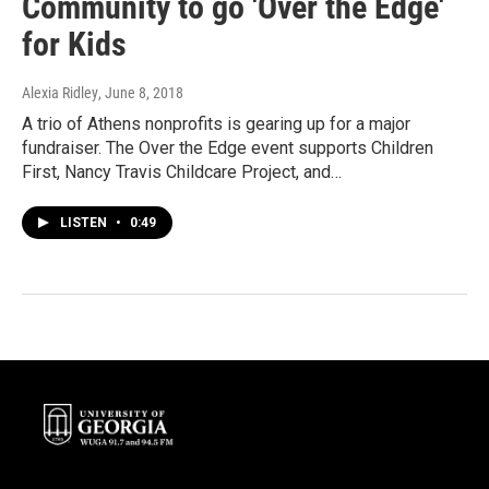
Community to go 'Over the Edge'
for Kids
Alexia Ridley
, June 8, 2018
A trio of Athens nonprofits is gearing up for a major
fundraiser. The Over the Edge event supports Children
First, Nancy Travis Childcare Project, and…
LISTEN
•
0:49