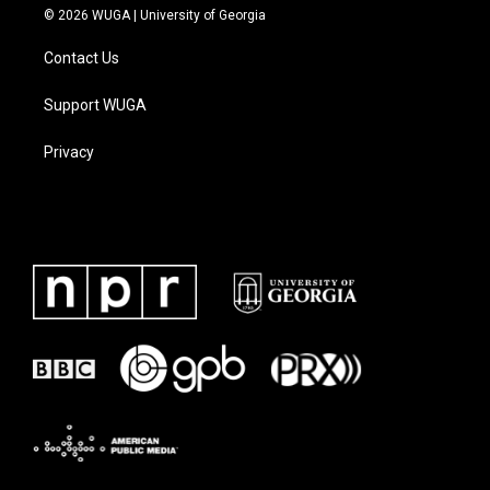
© 2026 WUGA | University of Georgia
Contact Us
Support WUGA
Privacy