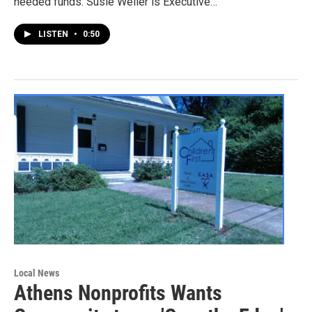
needed funds. Susie Weller is Executive…
LISTEN
•
0:50
Local News
Athens Nonprofits Wants