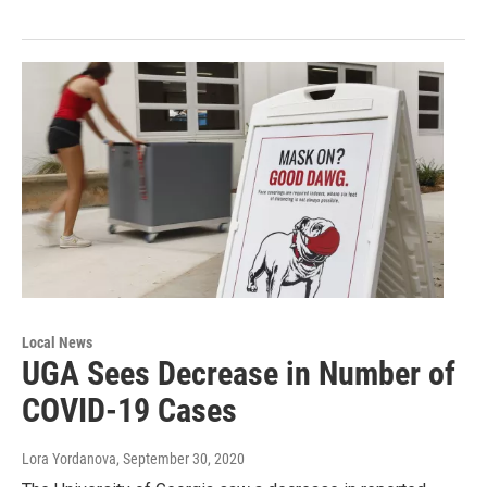
Local News
UGA Sees Decrease in Number of
COVID-19 Cases
Lora Yordanova
, September 30, 2020