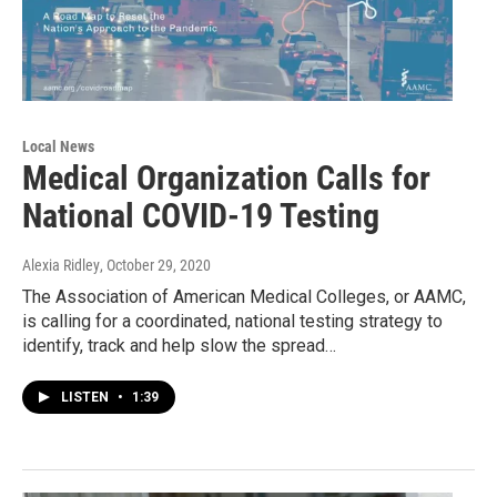
Local News
Medical Organization Calls for
National COVID-19 Testing
Alexia Ridley
, October 29, 2020
The Association of American Medical Colleges, or AAMC,
is calling for a coordinated, national testing strategy to
identify, track and help slow the spread…
LISTEN
•
1:39