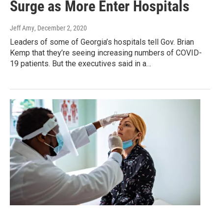
Surge as More Enter Hospitals
Jeff Amy
, December 2, 2020
Leaders of some of Georgia’s hospitals tell Gov. Brian
Kemp that they’re seeing increasing numbers of COVID-
19 patients. But the executives said in a…