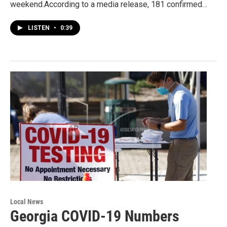
weekend.According to a media release, 181 confirmed…
LISTEN
•
0:39
Local News
Georgia COVID-19 Numbers