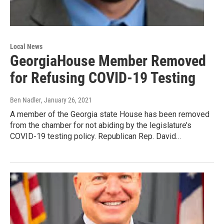
Local News
GeorgiaHouse Member Removed
for Refusing COVID-19 Testing
Ben Nadler
, January 26, 2021
A member of the Georgia state House has been removed
from the chamber for not abiding by the legislature’s
COVID-19 testing policy. Republican Rep. David…