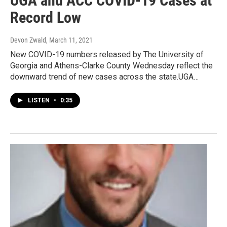
UGA and ACC COVID-19 Cases at
Record Low
Devon Zwald
, March 11, 2021
New COVID-19 numbers released by The University of
Georgia and Athens-Clarke County Wednesday reflect the
downward trend of new cases across the state.UGA…
LISTEN
•
0:35