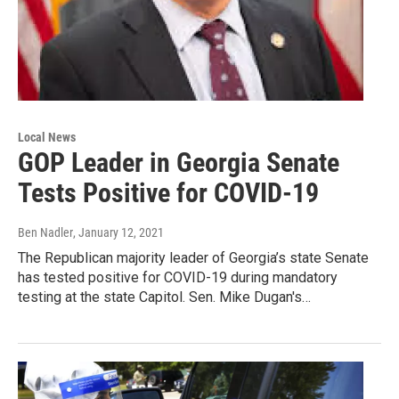
Local News
GOP Leader in Georgia Senate
Tests Positive for COVID-19
Ben Nadler
, January 12, 2021
The Republican majority leader of Georgia’s state Senate
has tested positive for COVID-19 during mandatory
testing at the state Capitol. Sen. Mike Dugan's…