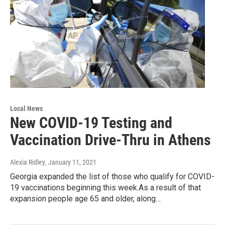
Local News
New COVID-19 Testing and
Vaccination Drive-Thru in Athens
Alexia Ridley
, January 11, 2021
Georgia expanded the list of those who qualify for COVID-
19 vaccinations beginning this week.As a result of that
expansion people age 65 and older, along…