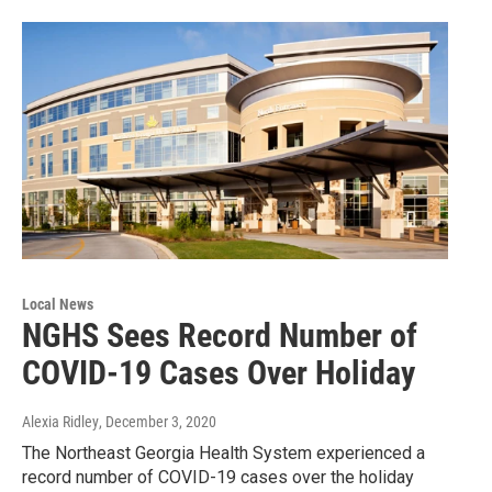
Local News
NGHS Sees Record Number of
COVID-19 Cases Over Holiday
Alexia Ridley
, December 3, 2020
The Northeast Georgia Health System experienced a
record number of COVID-19 cases over the holiday