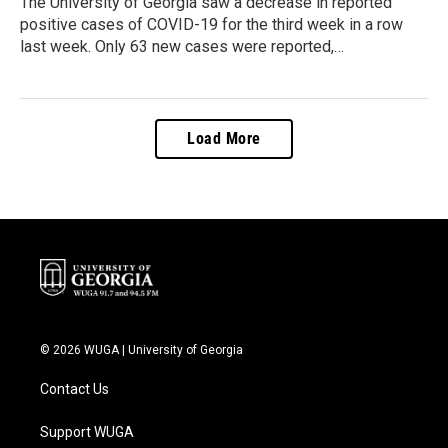
The University of Georgia saw a decrease in reported
positive cases of COVID-19 for the third week in a row
last week. Only 63 new cases were reported,…
Load More
© 2026 WUGA | University of Georgia
Contact Us
Support WUGA