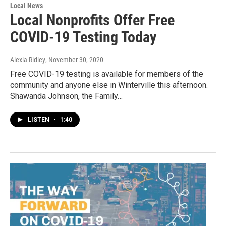
Local News
Local Nonprofits Offer Free
COVID-19 Testing Today
Alexia Ridley
, November 30, 2020
Free COVID-19 testing is available for members of the
community and anyone else in Winterville this afternoon.
Shawanda Johnson, the Family…
LISTEN
•
1:40