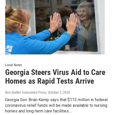
Local News
Georgia Steers Virus Aid to Care
Homes as Rapid Tests Arrive
Ben Nadler Associated Press
, October 2, 2020
Georgia Gov. Brian Kemp says that $113 million in federal
coronavirus relief funds will be made available to nursing
homes and long-term care facilities.…