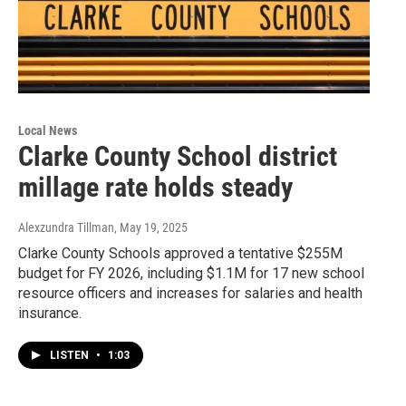
Local News
Clarke County School district
millage rate holds steady
Alexzundra Tillman
, May 19, 2025
Clarke County Schools approved a tentative $255M
budget for FY 2026, including $1.1M for 17 new school
resource officers and increases for salaries and health
insurance.
LISTEN
•
1:03