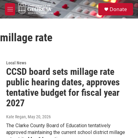
Skip to main content
S
Donate
e
M
a
e
r
n
c
u
h
millage rate
u
e
r
y
Local News
CCSD board sets millage rate
public hearing dates, approves
tentative budget for fiscal year
2027
Kate Regan
, May 20, 2026
The Clarke County Board of Education tentatively
approved maintaining the current school district millage