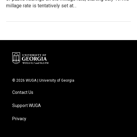
millage rate is tentatively set at…
© 2026 WUGA | University of Georgia
Contact Us
Support WUGA
Privacy