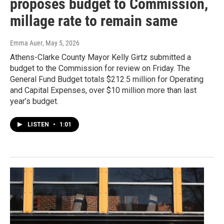
proposes budget to Commission,
millage rate to remain same
Emma Auer
, May 5, 2026
Athens-Clarke County Mayor Kelly Girtz submitted a
budget to the Commission for review on Friday. The
General Fund Budget totals $212.5 million for Operating
and Capital Expenses, over $10 million more than last
year’s budget.
LISTEN
•
1:01