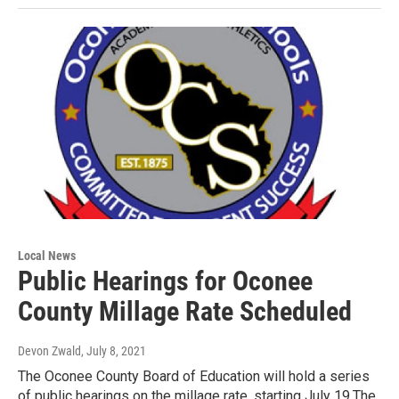
Local News
Public Hearings for Oconee
County Millage Rate Scheduled
Devon Zwald
, July 8, 2021
The Oconee County Board of Education will hold a series
of public hearings on the millage rate, starting July 19.The