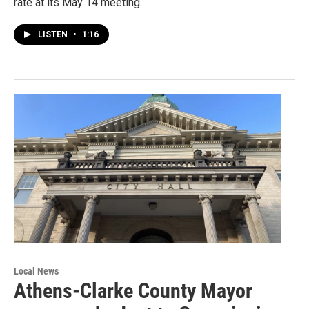
rate at its May 14 meeting.
LISTEN
•
1:16
Local News
Athens-Clarke County Mayor