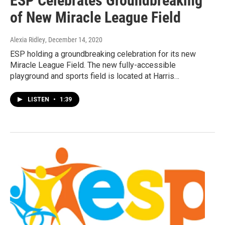
ESP Celebrates Groundbreaking
of New Miracle League Field
Alexia Ridley
, December 14, 2020
ESP holding a groundbreaking celebration for its new
Miracle League Field. The new fully-accessible
playground and sports field is located at Harris…
LISTEN
•
1:39