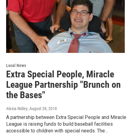
Local News
Extra Special People, Miracle
League Partnership "Brunch on
the Bases"
Alexia Ridley
, August 28, 2018
A partnership between Extra Special People and Miracle
League is raising funds to build baseball facilities
accessible to children with special needs. The…