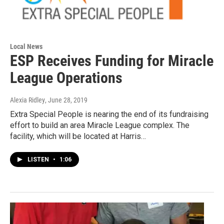
Local News
ESP Receives Funding for Miracle
League Operations
Alexia Ridley
, June 28, 2019
Extra Special People is nearing the end of its fundraising
effort to build an area Miracle League complex. The
facility, which will be located at Harris…
LISTEN
•
1:06