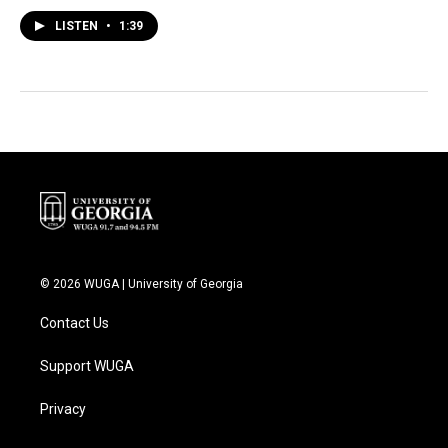
LISTEN
•
1:39
© 2026 WUGA | University of Georgia
Contact Us
Support WUGA
Privacy