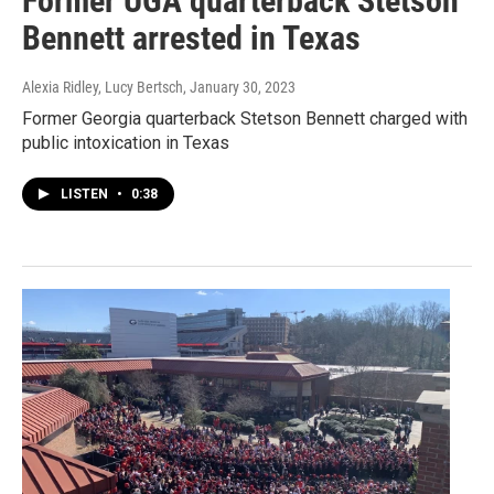
Former UGA quarterback Stetson
Bennett arrested in Texas
Alexia Ridley, Lucy Bertsch
, January 30, 2023
Former Georgia quarterback Stetson Bennett charged with
public intoxication in Texas
LISTEN
•
0:38