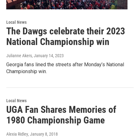
Local News
The Dawgs celebrate their 2023
National Championship win
Julianne Akers
, January 14, 2023
Georgia fans lined the streets after Monday’s National
Championship win.
Local News
UGA Fan Shares Memories of
1980 Championship Game
Alexia Ridley
, January 8, 2018