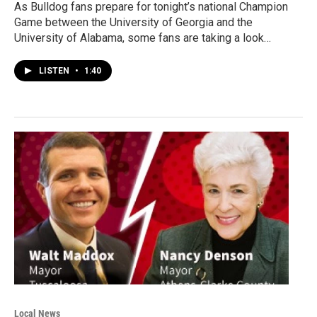
As Bulldog fans prepare for tonight’s national Champion
Game between the University of Georgia and the
University of Alabama, some fans are taking a look…
LISTEN
•
1:40
Local News