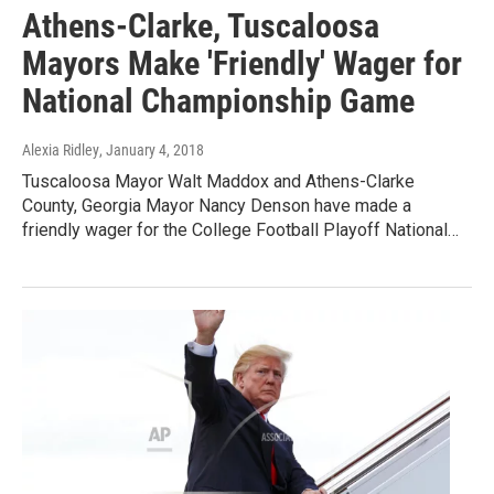
Athens-Clarke, Tuscaloosa
Mayors Make 'Friendly' Wager for
National Championship Game
Alexia Ridley
, January 4, 2018
Tuscaloosa Mayor Walt Maddox and Athens-Clarke
County, Georgia Mayor Nancy Denson have made a
friendly wager for the College Football Playoff National…