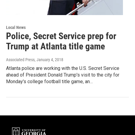
Local News
Police, Secret Service prep for
Trump at Atlanta title game
Associated Press
, January 4, 2018
Atlanta police are working with the U.S. Secret Service
ahead of President Donald Trump's visit to the city for
Monday's college football title game, an…