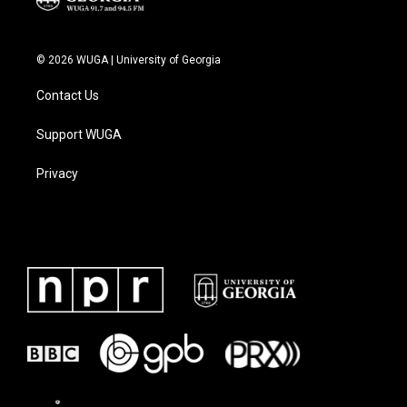
© 2026 WUGA | University of Georgia
Contact Us
Support WUGA
Privacy