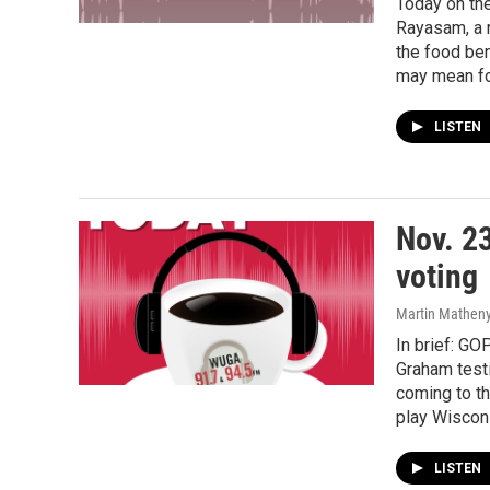
Today on th
Rayasam, a r
the food be
may mean for
LISTEN
Nov. 2
voting
Martin Matheny,
In brief: GO
Graham testi
coming to t
play Wiscon
LISTEN