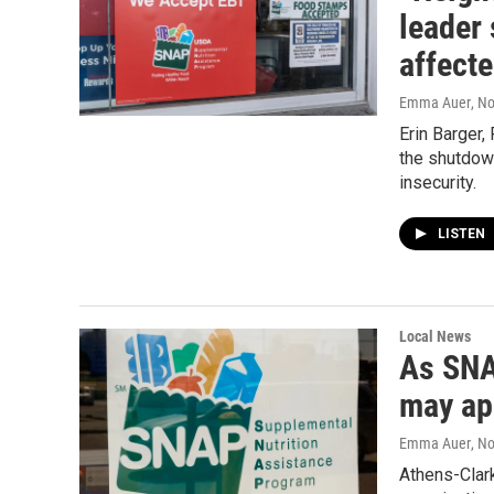
leader 
affect
Emma Auer
, N
Erin Barger,
the shutdow
insecurity.
LISTEN
Local News
As SNA
may ap
Emma Auer
, N
Athens-Clar