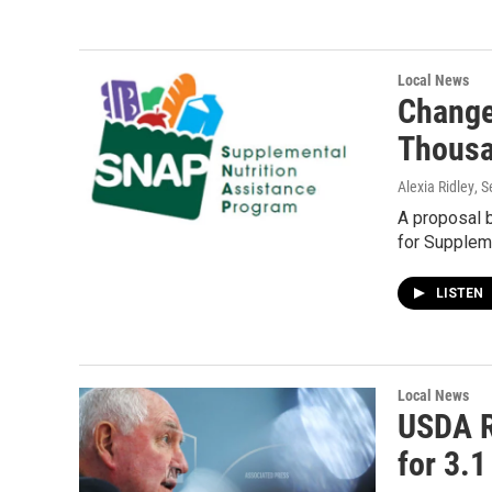
Local News
Change
Thousa
Alexia Ridley
, 
A proposal 
for Supplem
LISTEN
Local News
USDA R
for 3.1