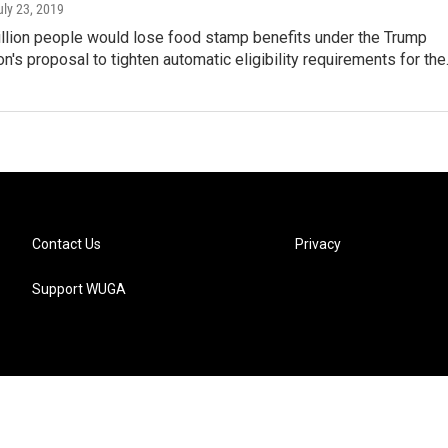
uly 23, 2019
illion people would lose food stamp benefits under the Trump
on's proposal to tighten automatic eligibility requirements for th
Contact Us
Privacy
Support WUGA