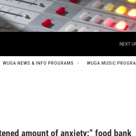
NEXT UP
WUGA NEWS & INFO PROGRAMS
WUGA MUSIC PROGR
tened amount of anxiety:” food bank