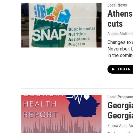
Local News
Athens
cuts
Sophia Stafford
Changes to 
November. L
in the comi
LISTEN
Local Program
Georgi
Georgia
Emma Auer
, A