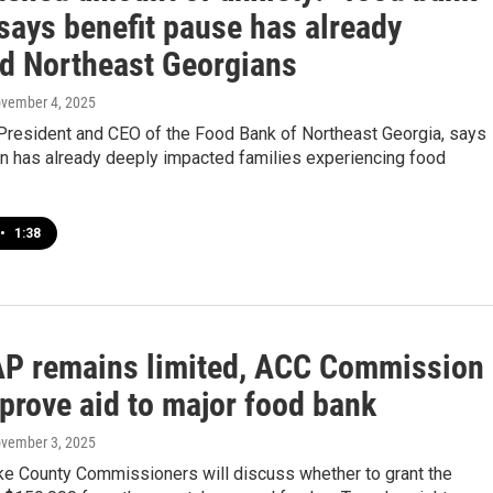
says benefit pause has already
ed Northeast Georgians
ovember 4, 2025
 President and CEO of the Food Bank of Northeast Georgia, says
n has already deeply impacted families experiencing food
•
1:38
P remains limited, ACC Commission
prove aid to major food bank
ovember 3, 2025
ke County Commissioners will discuss whether to grant the