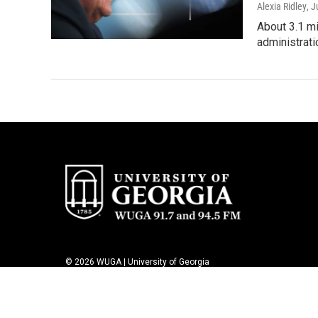
Alexia Ridley
, J
About 3.1 m
administrati
© 2026 WUGA | University of Georgia