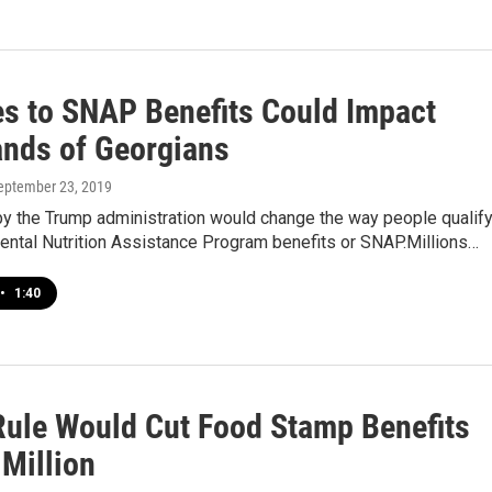
s to SNAP Benefits Could Impact
nds of Georgians
September 23, 2019
by the Trump administration would change the way people qualif
ental Nutrition Assistance Program benefits or SNAP.Millions…
•
1:40
ule Would Cut Food Stamp Benefits
 Million