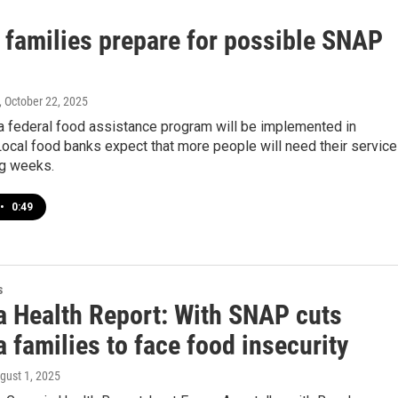
 families prepare for possible SNAP
, October 22, 2025
a federal food assistance program will be implemented in
ocal food banks expect that more people will need their servic
ng weeks.
•
0:49
s
a Health Report: With SNAP cuts
 families to face food insecurity
ugust 1, 2025