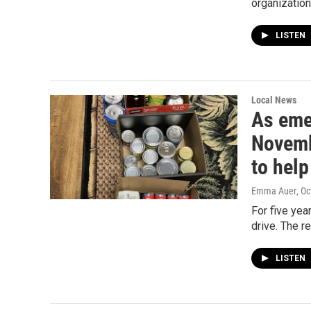
organization
LISTEN
Local News
As eme
Novemb
to help
Emma Auer
, O
For five ye
drive. The r
LISTEN