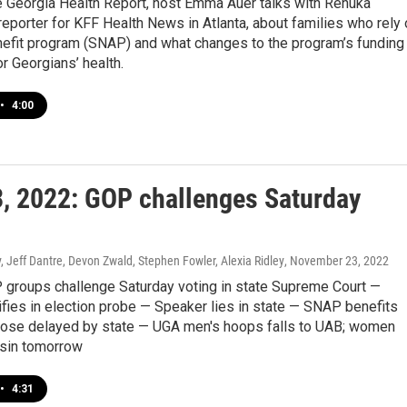
e Georgia Health Report, host Emma Auer talks with Renuka
eporter for KFF Health News in Atlanta, about families who rely 
nefit program (SNAP) and what changes to the program’s funding
 Georgians’ health.
•
4:00
3, 2022: GOP challenges Saturday
 Jeff Dantre, Devon Zwald, Stephen Fowler, Alexia Ridley
, November 23, 2022
P groups challenge Saturday voting in state Supreme Court —
fies in election probe — Speaker lies in state — SNAP benefits
hose delayed by state — UGA men's hoops falls to UAB; women
sin tomorrow
•
4:31