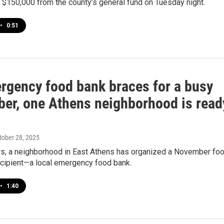
 $150,000 from the county’s general fund on Tuesday night.
•
0:51
rgency food bank braces for a busy
er, one Athens neighborhood is read
ctober 28, 2025
ars, a neighborhood in East Athens has organized a November fo
ecipient—a local emergency food bank.
•
1:40