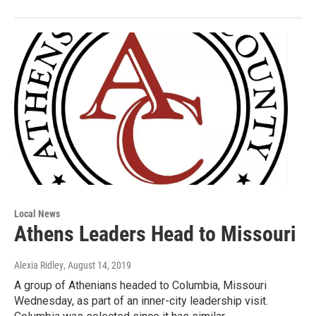
Local News
Athens Leaders Head to Missouri
Alexia Ridley
, August 14, 2019
A group of Athenians headed to Columbia, Missouri
Wednesday, as part of an inner-city leadership visit.