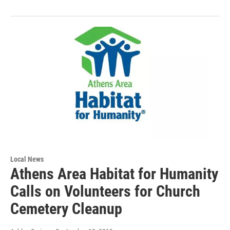
Local News
Athens Area Habitat for Humanity
Calls on Volunteers for Church
Cemetery Cleanup