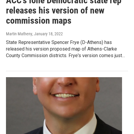
ACC's lone Democratic state rep
releases his version of new
commission maps
Martin Matheny
, January 18, 2022
State Representative Spencer Frye (D-Athens) has
released his version proposed map of Athens-Clarke
County Commission districts. Frye's version comes just…