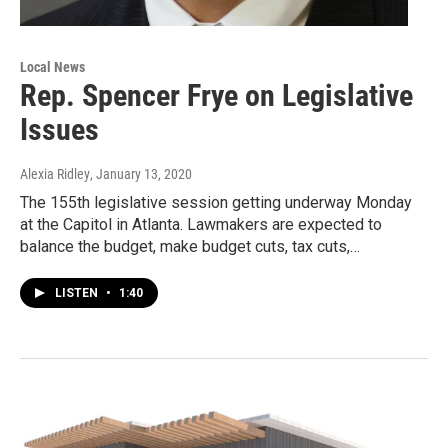
Local News
Rep. Spencer Frye on Legislative
Issues
Alexia Ridley
, January 13, 2020
The 155th legislative session getting underway Monday
at the Capitol in Atlanta. Lawmakers are expected to
balance the budget, make budget cuts, tax cuts,…
LISTEN
•
1:40