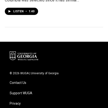
Columbia was selected since it has similar…
LISTEN
•
1:40
© 2026 WUGA | University of Georgia
Contact Us
Support WUGA
Privacy