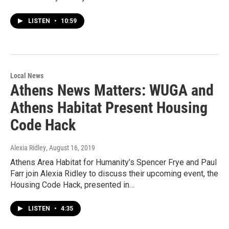
LISTEN
•
10:59
Local News
Athens News Matters: WUGA and
Athens Habitat Present Housing
Code Hack
Alexia Ridley
, August 16, 2019
Athens Area Habitat for Humanity’s Spencer Frye and Paul
Farr join Alexia Ridley to discuss their upcoming event, the
Housing Code Hack, presented in…
LISTEN
•
4:35