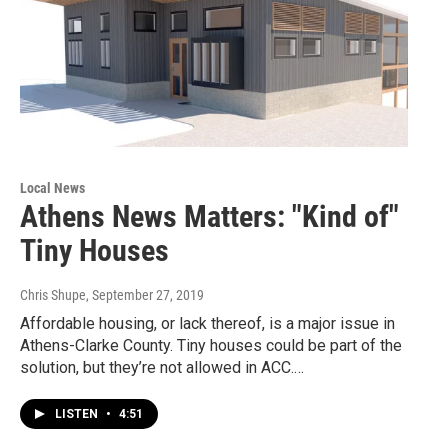
Local News
Athens News Matters: "Kind of"
Tiny Houses
Chris Shupe
, September 27, 2019
Affordable housing, or lack thereof, is a major issue in
Athens-Clarke County. Tiny houses could be part of the
solution, but they’re not allowed in ACC.…
LISTEN
•
4:51