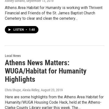
Ashley Soriano
, September 13, 2019
Athens Area Habitat for Humanity is working with Thrivent
Financial and Friends of the St. James Baptist Church
Cemetery to clear and clean the cemetery…
LISTEN
•
1:40
Local News
Athens News Matters:
WUGA/Habitat for Humanity
Highlights
Chris Shupe, Alexia Ridley
, August 23, 2019
Here are some highlights from the Athens Area Habitat for
Humanity/WUGA Housing Code Hack, held at the Athens-
Clarke County Library earlier this week. The…