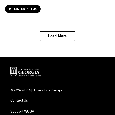
LISTEN
•
1:34
Load More
© 2026 WUGA | University of Georgia
Contact Us
Support WUGA