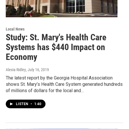
Local News
Study: St. Mary's Health Care
Systems has $440 Impact on
Economy
Alexia Ridley
, July 16, 2019
The latest report by the Georgia Hospital Association
shows St. Mary’s Health Care System generated hundreds
of millions of dollars for the local and…
LISTEN
•
1:40