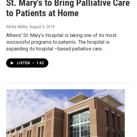
St. Mary's to Bring Palliative Care
to Patients at Home
Alexia Ridley
, August 5, 2019
Athens’ St. Mary’s Hospital is taking one of its most
successful programs to patients. The hospital is
expanding its hospital –based palliative care…
LISTEN
•
1:42