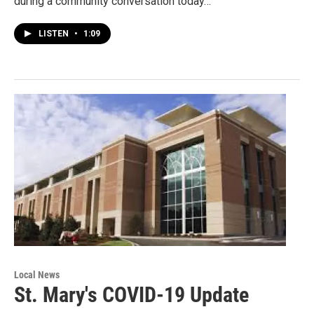
during a community conversation today…
LISTEN
•
1:09
Local News
St. Mary's COVID-19 Update