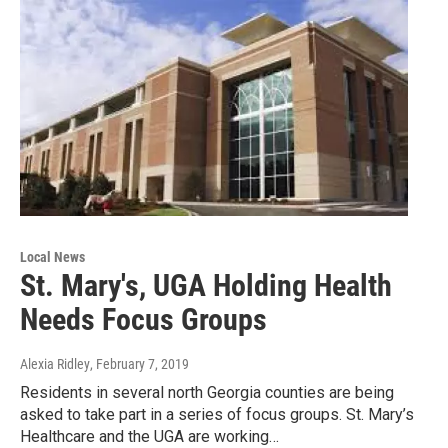
Local News
St. Mary's, UGA Holding Health
Needs Focus Groups
Alexia Ridley
, February 7, 2019
Residents in several north Georgia counties are being
asked to take part in a series of focus groups. St. Mary’s
Healthcare and the UGA are working…