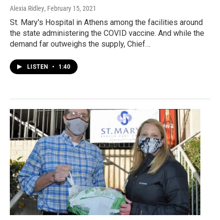
Alexia Ridley
, February 15, 2021
St. Mary's Hospital in Athens among the facilities around
the state administering the COVID vaccine. And while the
demand far outweighs the supply, Chief…
LISTEN
•
1:40