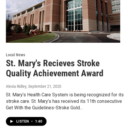
Local News
St. Mary's Recieves Stroke
Quality Achievement Award
Alexia Ridley
, September 21, 2020
St. Mary’s Health Care System is being recognized for its
stroke care. St. Mary’s has received its 11th consecutive
Get With the Guidelines-Stroke Gold…
LISTEN
•
1:40