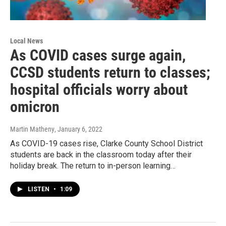
Local News
As COVID cases surge again,
CCSD students return to classes;
hospital officials worry about
omicron
Martin Matheny
, January 6, 2022
As COVID-19 cases rise, Clarke County School District
students are back in the classroom today after their
holiday break. The return to in-person learning…
LISTEN
•
1:09