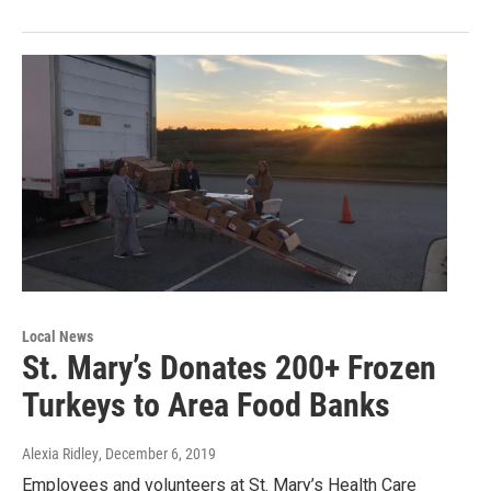
Local News
St. Mary’s Donates 200+ Frozen
Turkeys to Area Food Banks
Alexia Ridley
, December 6, 2019
Employees and volunteers at St. Mary’s Health Care