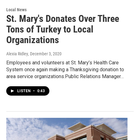
Local News
St. Mary's Donates Over Three
Tons of Turkey to Local
Organizations
Alexia Ridley
, December 3, 2020
Employees and volunteers at St. Mary’s Health Care
System once again making a Thanksgiving donation to
area service organizations.Public Relations Manager…
LISTEN
•
0:43