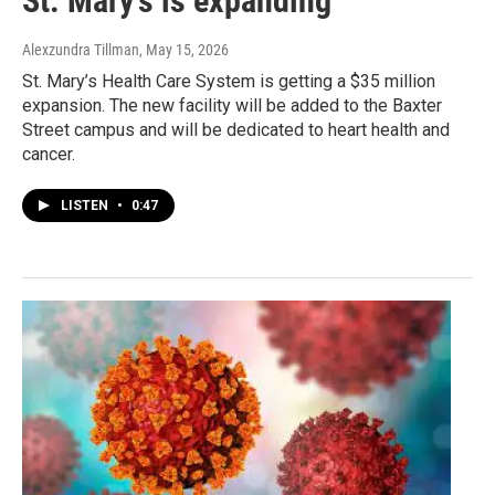
St. Mary’s is expanding
Alexzundra Tillman
, May 15, 2026
St. Mary’s Health Care System is getting a $35 million
expansion. The new facility will be added to the Baxter
Street campus and will be dedicated to heart health and
cancer.
LISTEN
•
0:47