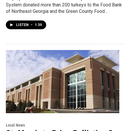
System donated more than 200 turkeys to the Food Bank
of Northeast Georgia and the Green County Food…
LISTEN
•
1:39
Local News