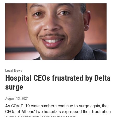
Local News
Hospital CEOs frustrated by Delta
surge
August 13, 2021
As COVID-19 case numbers continue to surge again, the
CEOs of Athens’ two hospitals expressed their frustration