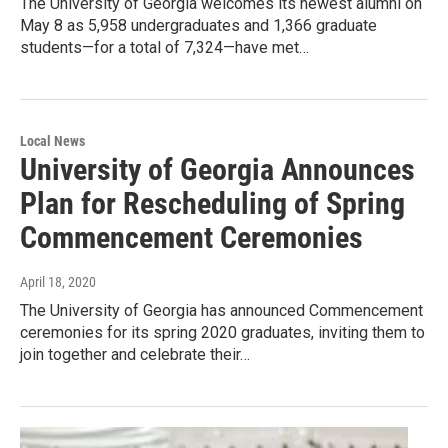
The University of Georgia welcomes its newest alumni on
May 8 as 5,958 undergraduates and 1,366 graduate
students—for a total of 7,324—have met…
Local News
University of Georgia Announces
Plan for Rescheduling of Spring
Commencement Ceremonies
April 18, 2020
The University of Georgia has announced Commencement
ceremonies for its spring 2020 graduates, inviting them to
join together and celebrate their…