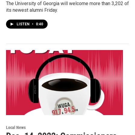
The University of Georgia will welcome more than 3,202 of
its newest alumni Friday.
LISTEN
•
0:40
Local News