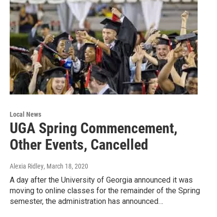
Local News
UGA Spring Commencement,
Other Events, Cancelled
Alexia Ridley
, March 18, 2020
A day after the University of Georgia announced it was
moving to online classes for the remainder of the Spring
semester, the administration has announced…