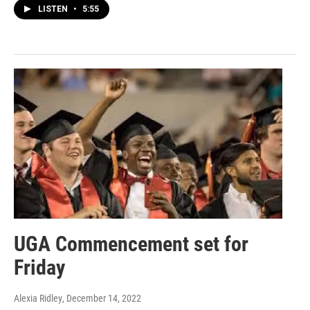
LISTEN
•
5:55
UGA Commencement set for
Friday
Alexia Ridley
, December 14, 2022