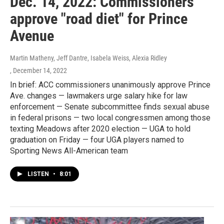
Dec. 14, 2022: Commissioners
approve "road diet" for Prince
Avenue
Martin Matheny, Jeff Dantre, Isabela Weiss, Alexia Ridley
, December 14, 2022
In brief: ACC commissioners unanimously approve Prince
Ave. changes — lawmakers urge salary hike for law
enforcement — Senate subcommittee finds sexual abuse
in federal prisons — two local congressmen among those
texting Meadows after 2020 election — UGA to hold
graduation on Friday — four UGA players named to
Sporting News All-American team
LISTEN
•
8:01