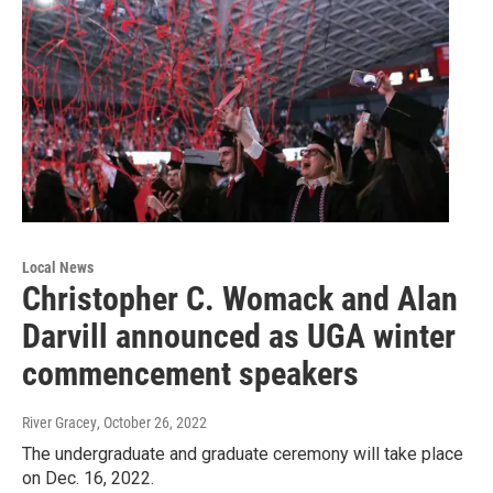
Local News
Christopher C. Womack and Alan
Darvill announced as UGA winter
commencement speakers
River Gracey
, October 26, 2022
The undergraduate and graduate ceremony will take place
on Dec. 16, 2022.