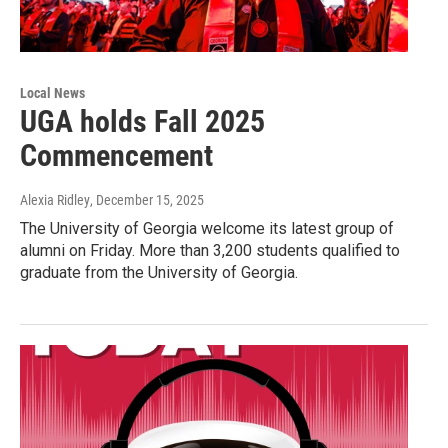
Local News
UGA holds Fall 2025
Commencement
Alexia Ridley
, December 15, 2025
The University of Georgia welcome its latest group of
alumni on Friday. More than 3,200 students qualified to
graduate from the University of Georgia.