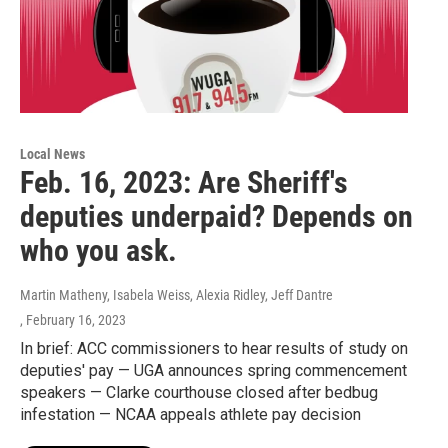
Local News
Feb. 16, 2023: Are Sheriff's
deputies underpaid? Depends on
who you ask.
Martin Matheny, Isabela Weiss, Alexia Ridley, Jeff Dantre
, February 16, 2023
In brief: ACC commissioners to hear results of study on
deputies' pay — UGA announces spring commencement
speakers — Clarke courthouse closed after bedbug
infestation — NCAA appeals athlete pay decision