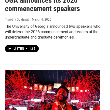
UGA announces its 2026
commencement speakers
Timothy Goldsmith
, March 4, 2026
The University of Georgia announced two speakers who
will deliver the 2026 commencement addresses at the
undergraduate and graduate ceremonies.
LISTEN
•
1:15