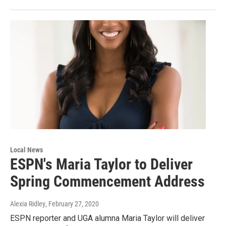
Local News
ESPN's Maria Taylor to Deliver
Spring Commencement Address
Alexia Ridley
, February 27, 2020
ESPN reporter and UGA alumna Maria Taylor will deliver