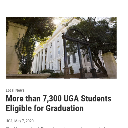
Local News
More than 7,300 UGA Students
Eligible for Graduation
UGA
, May 7, 2020