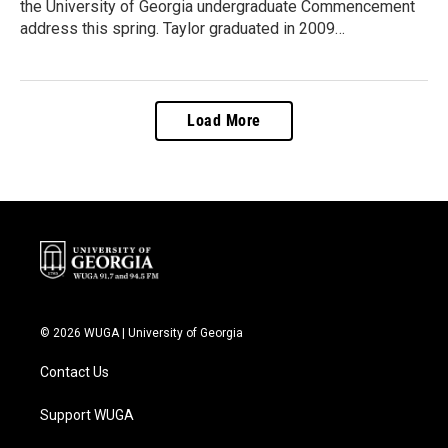
the University of Georgia undergraduate Commencement
address this spring. Taylor graduated in 2009…
Load More
© 2026 WUGA | University of Georgia
Contact Us
Support WUGA