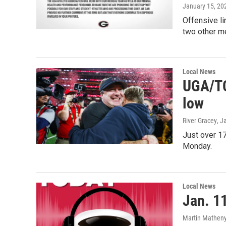
January 15, 20
Offensive li
two other me
Local News
UGA/TC
low
River Gracey
, J
Just over 1
Monday.
Local News
Jan. 11
Martin Matheny,