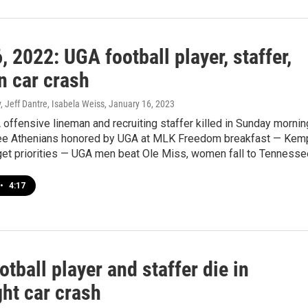
, 2022: UGA football player, staffer,
in car crash
 Jeff Dantre, Isabela Weiss
, January 16, 2023
A offensive lineman and recruiting staffer killed in Sunday mornin
ee Athenians honored by UGA at MLK Freedom breakfast — Kem
get priorities — UGA men beat Ole Miss, women fall to Tennesse
•
4:17
tball player and staffer die in
ht car crash