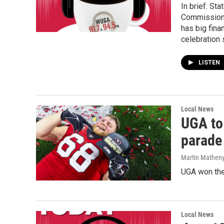
In brief: St
Commissioner
has big fin
celebration 
LISTEN
Local News
UGA to
parade
Martin Matheny
UGA won the 
Local News