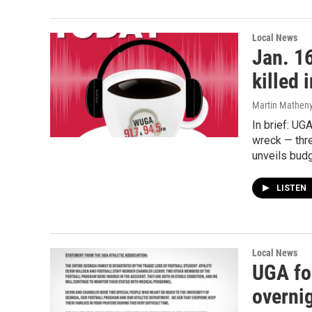
Local News
Jan. 16
killed 
Martin Matheny,
In brief: UG
wreck — thr
unveils bud
LISTEN
Local News
UGA foo
overnig