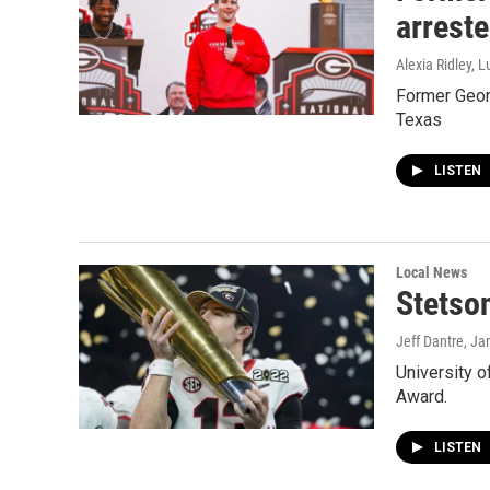
arreste
Alexia Ridley, 
Former Georg
Texas
LISTEN
Local News
Stetso
Jeff Dantre
, Ja
University o
Award.
LISTEN