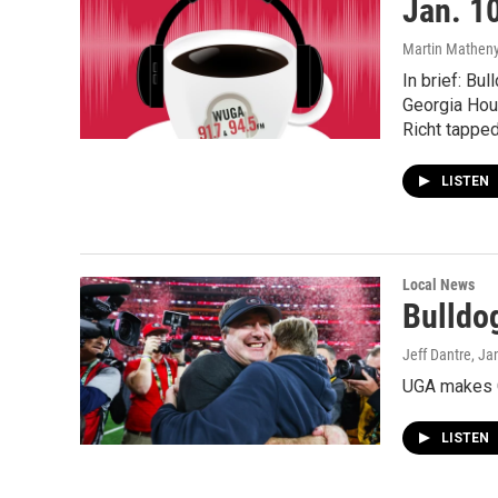
Jan. 1
Martin Matheny,
In brief: Bu
Georgia Hou
Richt tapped
LISTEN
Local News
Bulldo
Jeff Dantre
, Ja
UGA makes C
LISTEN