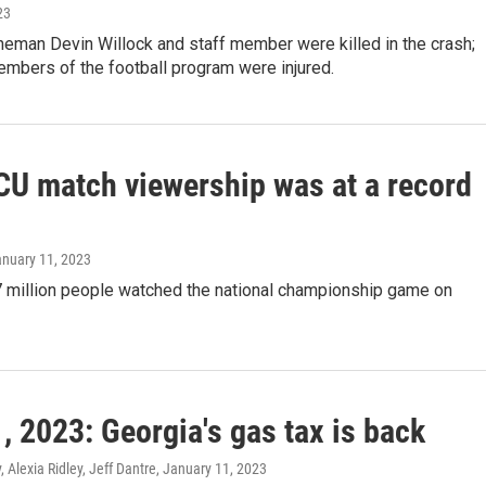
23
neman Devin Willock and staff member were killed in the crash;
mbers of the football program were injured.
U match viewership was at a record
anuary 11, 2023
7 million people watched the national championship game on
, 2023: Georgia's gas tax is back
 Alexia Ridley, Jeff Dantre
, January 11, 2023