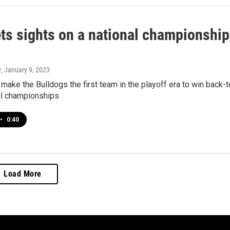
ts sights on a national championship
y
, January 9, 2023
make the Bulldogs the first team in the playoff era to win back-t
al championships
•
0:40
Load More