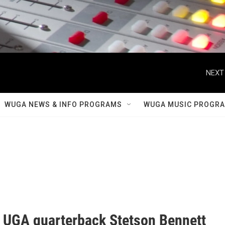
NEXT
WUGA NEWS & INFO PROGRAMS
WUGA MUSIC PROGR
 UGA quarterback Stetson Bennett