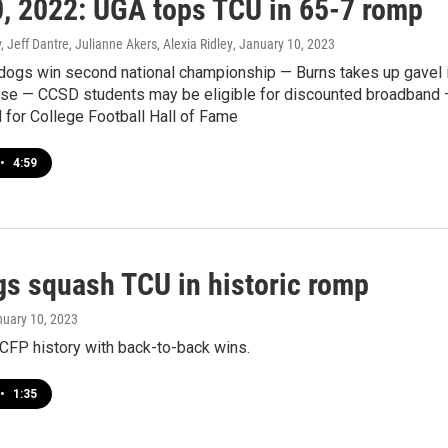
0, 2022: UGA tops TCU in 65-7 romp
 Jeff Dantre, Julianne Akers, Alexia Ridley
, January 10, 2023
lldogs win second national championship — Burns takes up gavel 
se — CCSD students may be eligible for discounted broadband
 for College Football Hall of Fame
•
4:59
gs squash TCU in historic romp
nuary 10, 2023
FP history with back-to-back wins.
•
1:35