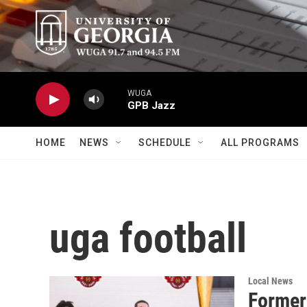
Skip to main content
WUGA
GPB Jazz
HOME
NEWS
SCHEDULE
ALL PROGRAMS
uga football
Local News
Former