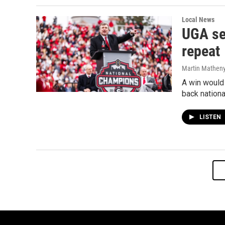
Local News
UGA se
repeat
Martin Mathen
A win would 
back nation
LISTEN