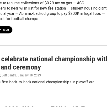
ate to resume collections of $0.29 tax on gas — ACC
s to hear wish list for new fire station — student housing giant
ancial year — Abrams-backed group to pay $200K in legal fees —
set for football champs
•
5:08
 celebrate national championship wit
 and ceremony
, Jeff Dantre
, January 10, 2023
first back-to-back national championships in playoff era.