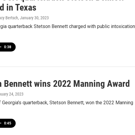
d in Texas
Lucy Bertsch
, January 30, 2023
ia quarterback Stetson Bennett charged with public intoxication
•
0:38
n Bennett wins 2022 Manning Award
nuary 24, 2023
f Georgia's quarterback, Stetson Bennett, won the 2022 Manning
•
0:45